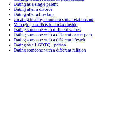
Dating as a single parent
Dating after a divorce
Dating after a breakup
Creating healthy boundaries in a relationship
Managing conflicts in a relationship
Dating someone with different values
Dating someone with a different career path
Dating someone with a different lifestyle
Dating as a LGBTQ+ person
Dating someone with a different religion