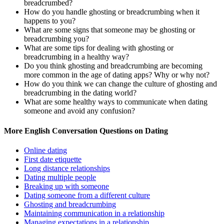
breadcrumbed?
How do you handle ghosting or breadcrumbing when it
happens to you?
What are some signs that someone may be ghosting or
breadcrumbing you?
What are some tips for dealing with ghosting or
breadcrumbing in a healthy way?
Do you think ghosting and breadcrumbing are becoming
more common in the age of dating apps? Why or why not?
How do you think we can change the culture of ghosting and
breadcrumbing in the dating world?
What are some healthy ways to communicate when dating
someone and avoid any confusion?
More English Conversation Questions on Dating
Online dating
First date etiquette
Long distance relationships
Dating multiple people
Breaking up with someone
Dating someone from a different culture
Ghosting and breadcrumbing
Maintaining communication in a relationship
Managing expectations in a relationship