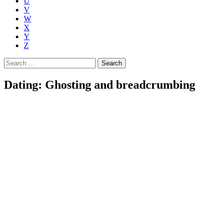
U
V
W
X
Y
Z
Search
for:
Dating: Ghosting and breadcrumbing