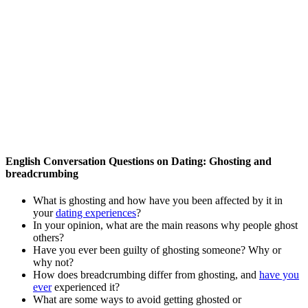
English Conversation Questions on Dating: Ghosting and
breadcrumbing
What is ghosting and how have you been affected by it in
your
dating experiences
?
In your opinion, what are the main reasons why people ghost
others?
Have you ever been guilty of ghosting someone? Why or
why not?
How does breadcrumbing differ from ghosting, and
have you
ever
experienced it?
What are some ways to avoid getting ghosted or