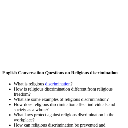
English Conversation Questions on Religious discrimination
What is religious
discrimination
?
How is religious discrimination different from religious
freedom?
What are some examples of religious discrimination?
How does religious discrimination affect individuals and
society as a whole?
What laws protect against religious discrimination in the
workplace?
How can religious discrimination be prevented and