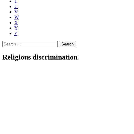
T
U
V
W
X
Y
Z
Search
for:
Religious discrimination