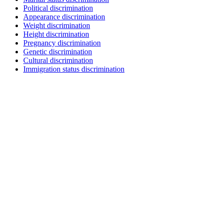
Political discrimination
Appearance discrimination
Weight discrimination
Height discrimination
Pregnancy discrimination
Genetic discrimination
Cultural discrimination
Immigration status discrimination