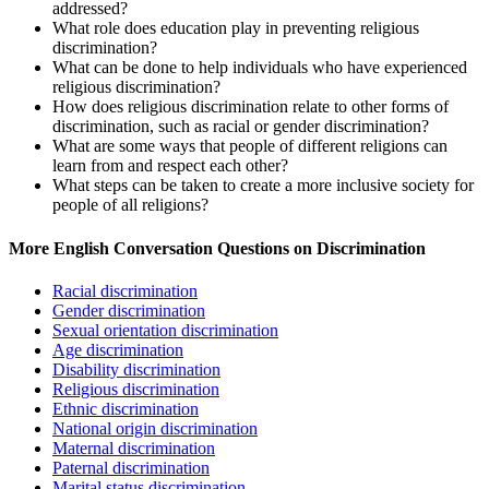
addressed?
What role does education play in preventing religious
discrimination?
What can be done to help individuals who have experienced
religious discrimination?
How does religious discrimination relate to other forms of
discrimination, such as racial or gender discrimination?
What are some ways that people of different religions can
learn from and respect each other?
What steps can be taken to create a more inclusive society for
people of all religions?
More English Conversation Questions on Discrimination
Racial discrimination
Gender discrimination
Sexual orientation discrimination
Age discrimination
Disability discrimination
Religious discrimination
Ethnic discrimination
National origin discrimination
Maternal discrimination
Paternal discrimination
Marital status discrimination