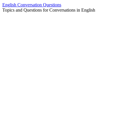
Skip
English Conversation Questions
to
Topics and Questions for Conversations in English
content