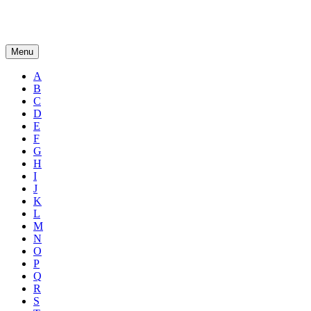
Menu
A
B
C
D
E
F
G
H
I
J
K
L
M
N
O
P
Q
R
S