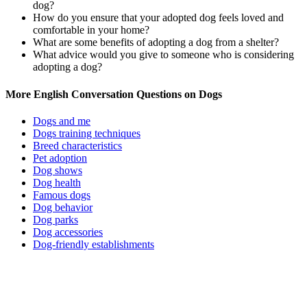
dog?
How do you ensure that your adopted dog feels loved and
comfortable in your home?
What are some benefits of adopting a dog from a shelter?
What advice would you give to someone who is considering
adopting a dog?
More English Conversation Questions on Dogs
Dogs and me
Dogs training techniques
Breed characteristics
Pet adoption
Dog shows
Dog health
Famous dogs
Dog behavior
Dog parks
Dog accessories
Dog-friendly establishments