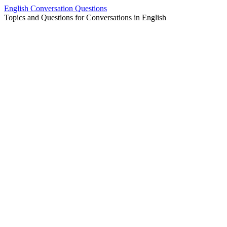
Skip
English Conversation Questions
to
Topics and Questions for Conversations in English
content