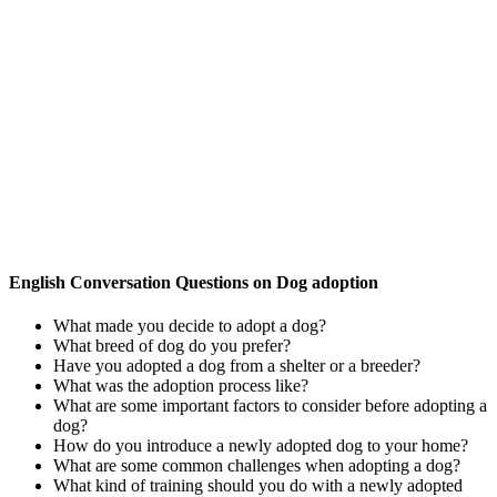
English Conversation Questions on Dog adoption
What made you decide to adopt a dog?
What breed of dog do you prefer?
Have you adopted a dog from a shelter or a breeder?
What was the adoption process like?
What are some important factors to consider before adopting a
dog?
How do you introduce a newly adopted dog to your home?
What are some common challenges when adopting a dog?
What kind of training should you do with a newly adopted