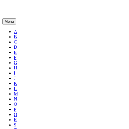
Menu
A
B
C
D
E
F
G
H
I
J
K
L
M
N
O
P
Q
R
S