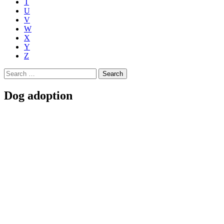
T
U
V
W
X
Y
Z
Search
for:
Dog adoption