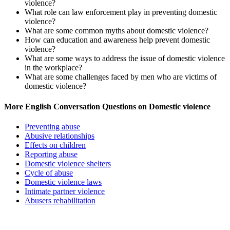
violence?
What role can law enforcement play in preventing domestic
violence?
What are some common myths about domestic violence?
How can education and awareness help prevent domestic
violence?
What are some ways to address the issue of domestic violence
in the workplace?
What are some challenges faced by men who are victims of
domestic violence?
More English Conversation Questions on Domestic violence
Preventing abuse
Abusive relationships
Effects on children
Reporting abuse
Domestic violence shelters
Cycle of abuse
Domestic violence laws
Intimate partner violence
Abusers rehabilitation