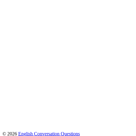
© 2026
English Conversation Questions