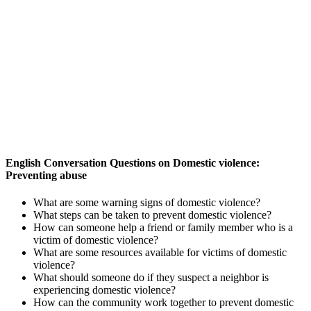
English Conversation Questions on Domestic violence:
Preventing abuse
What are some warning signs of domestic violence?
What steps can be taken to prevent domestic violence?
How can someone help a friend or family member who is a
victim of domestic violence?
What are some resources available for victims of domestic
violence?
What should someone do if they suspect a neighbor is
experiencing domestic violence?
How can the community work together to prevent domestic