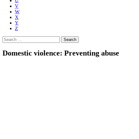
U
V
W
X
Y
Z
Search
for:
Domestic violence: Preventing abuse