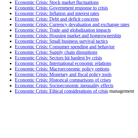
Economic Crisis: Stock market fluctuations
Economic Crisis: Government response to crisis
Economic Crisis: Inflation and interest rates
Economic Crisis: Debt and deficit concerns
Economic Crisis: Currency devaluation and exchange rates
Economic Crisis: Trade and globalization impacts
Economic Crisis: Housing market and homeownership
Economic Crisis: Small business survival tactics
Economic Crisis: Consumer spending and behavior
Economic Crisis: Supply chain disruptions
Economic Crisis: Sectors hit hardest by crisis
Economic Crisis: International economic relations
Economic Crisis: Macroeconomic policy options
Economic Crisis: Monetary and fiscal policy tools
Economic Crisis: Historical comparisons of crises
Economic Crisis: Socioeconomic inequality effects
Economic Crisis: Ethical considerations of crisis
management