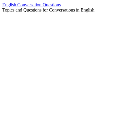
Skip
English Conversation Questions
to
Topics and Questions for Conversations in English
content