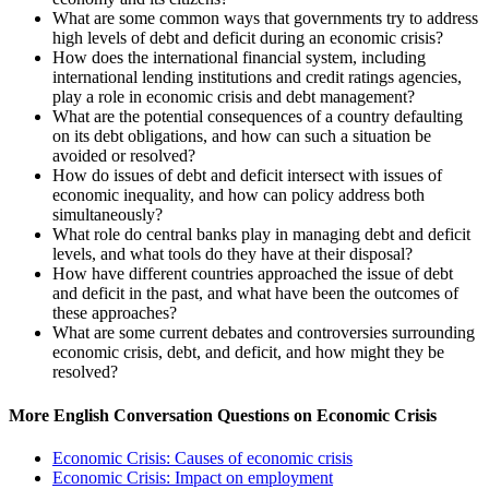
What are some common ways that governments try to address
high levels of debt and deficit during an economic crisis?
How does the international financial system, including
international lending institutions and credit ratings agencies,
play a role in economic crisis and debt management?
What are the potential consequences of a country defaulting
on its debt obligations, and how can such a situation be
avoided or resolved?
How do issues of debt and deficit intersect with issues of
economic inequality, and how can policy address both
simultaneously?
What role do central banks play in managing debt and deficit
levels, and what tools do they have at their disposal?
How have different countries approached the issue of debt
and deficit in the past, and what have been the outcomes of
these approaches?
What are some current debates and controversies surrounding
economic crisis, debt, and deficit, and how might they be
resolved?
More English Conversation Questions on Economic Crisis
Economic Crisis: Causes of economic crisis
Economic Crisis: Impact on employment