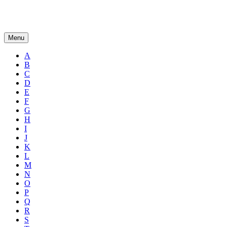
Menu
A
B
C
D
E
F
G
H
I
J
K
L
M
N
O
P
Q
R
S