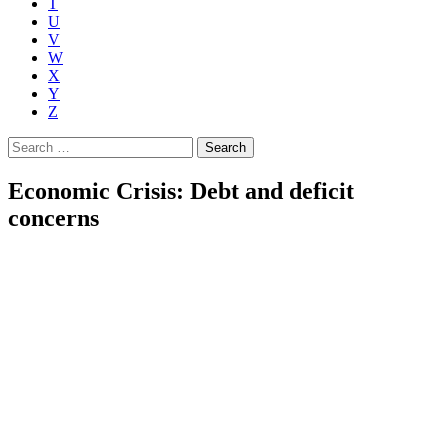
T
U
V
W
X
Y
Z
Search
for:
Economic Crisis: Debt and deficit
concerns