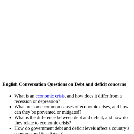
English Conversation Questions on Debt and deficit concerns
What is an
economic crisis
, and how does it differ from a
recession or depression?
What are some common causes of economic crises, and how
can they be prevented or mitigated?
What is the difference between debt and deficit, and how do
they relate to economic crisis?
How do government debt and deficit levels affect a country’s
economy and its citizens?