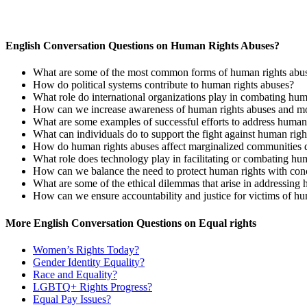
English Conversation Questions on Human Rights Abuses?
What are some of the most common forms of human rights abus
How do political systems contribute to human rights abuses?
What role do international organizations play in combating hum
How can we increase awareness of human rights abuses and mob
What are some examples of successful efforts to address human r
What can individuals do to support the fight against human righ
How do human rights abuses affect marginalized communities d
What role does technology play in facilitating or combating hu
How can we balance the need to protect human rights with conc
What are some of the ethical dilemmas that arise in addressing
How can we ensure accountability and justice for victims of hu
More English Conversation Questions on Equal rights
Women’s Rights Today?
Gender Identity Equality?
Race and Equality?
LGBTQ+ Rights Progress?
Equal Pay Issues?