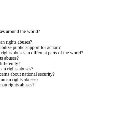
es around the world?
an rights abuses?
ilize public support for action?
ights abuses in different parts of the world?
ts abuses?
ifferently?
man rights abuses?
erns about national security?
 human rights abuses?
man rights abuses?