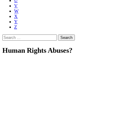
U
V
W
X
Y
Z
Search
for:
Human Rights Abuses?