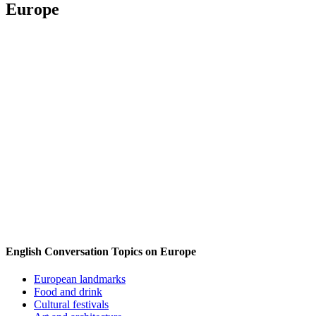
Europe
English Conversation Topics on Europe
European landmarks
Food and drink
Cultural festivals