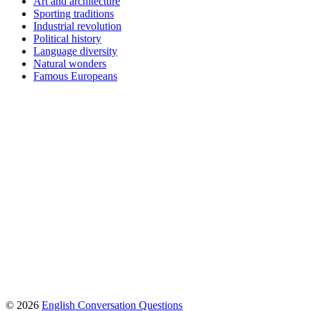
Art and architecture
Sporting traditions
Industrial revolution
Political history
Language diversity
Natural wonders
Famous Europeans
© 2026
English Conversation Questions