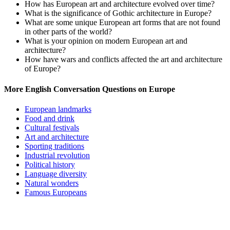
How has European art and architecture evolved over time?
What is the significance of Gothic architecture in Europe?
What are some unique European art forms that are not found
in other parts of the world?
What is your opinion on modern European art and
architecture?
How have wars and conflicts affected the art and architecture
of Europe?
More English Conversation Questions on Europe
European landmarks
Food and drink
Cultural festivals
Art and architecture
Sporting traditions
Industrial revolution
Political history
Language diversity
Natural wonders
Famous Europeans