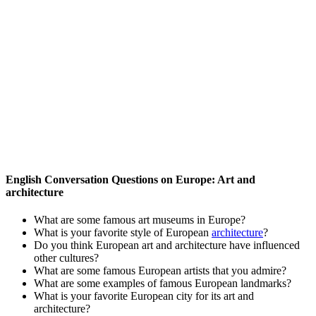
English Conversation Questions on Europe: Art and
architecture
What are some famous art museums in Europe?
What is your favorite style of European
architecture
?
Do you think European art and architecture have influenced
other cultures?
What are some famous European artists that you admire?
What are some examples of famous European landmarks?
What is your favorite European city for its art and
architecture?