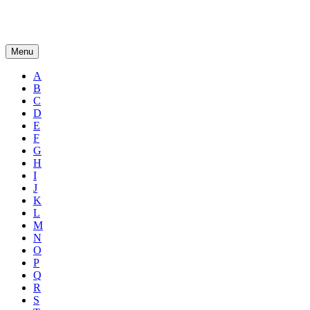
Menu
A
B
C
D
E
F
G
H
I
J
K
L
M
N
O
P
Q
R
S