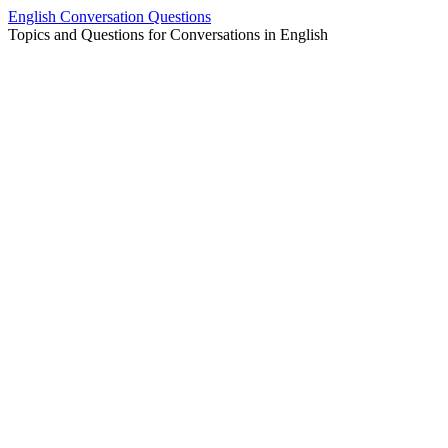
Skip
English Conversation Questions
to
Topics and Questions for Conversations in English
content