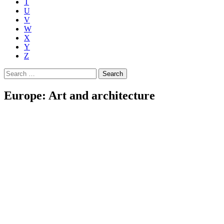
T
U
V
W
X
Y
Z
Search
for:
Europe: Art and architecture