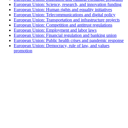
European Union: Science, research, and innovation funding
European Union: Human rights and equality initiatives
European Union: Telecommunications and digital policy
European Union: Transportation and infrastructure projects
European Union: Competition and antitrust regulations
European Union: Employment and labor laws
European Union: Financial regulation and banking union
European Union: Public health crises and pandemic response
European Union: Democracy, rule of law, and values
promotion