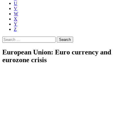
U
V
W
X
Y
Z
Search
for:
European Union: Euro currency and
eurozone crisis