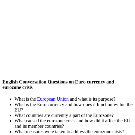
English Conversation Questions on Euro currency and
eurozone crisis
What is the
European Union
and what is its purpose?
What is the Euro currency and how does it function within the
EU?
What countries are currently a part of the Eurozone?
What caused the eurozone crisis and how did it affect the EU
and its member countries?
What measures were taken to address the eurozone crisis?