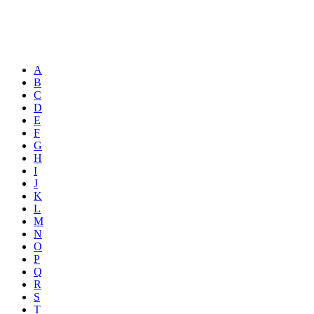
A
B
C
D
E
F
G
H
I
J
K
L
M
N
O
P
Q
R
S
T