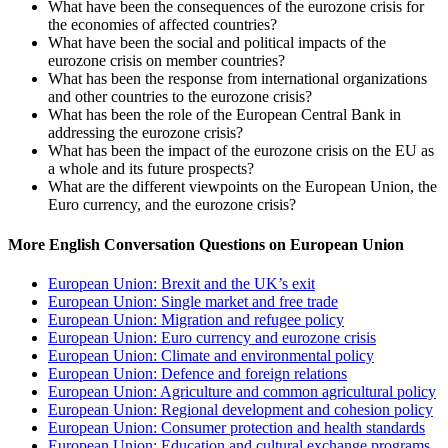
What have been the consequences of the eurozone crisis for
the economies of affected countries?
What have been the social and political impacts of the
eurozone crisis on member countries?
What has been the response from international organizations
and other countries to the eurozone crisis?
What has been the role of the European Central Bank in
addressing the eurozone crisis?
What has been the impact of the eurozone crisis on the EU as
a whole and its future prospects?
What are the different viewpoints on the European Union, the
Euro currency, and the eurozone crisis?
More English Conversation Questions on European Union
European Union: Brexit and the UK’s exit
European Union: Single market and free trade
European Union: Migration and refugee policy
European Union: Euro currency and eurozone crisis
European Union: Climate and environmental policy
European Union: Defence and foreign relations
European Union: Agriculture and common agricultural policy
European Union: Regional development and cohesion policy
European Union: Consumer protection and health standards
European Union: Education and cultural exchange programs