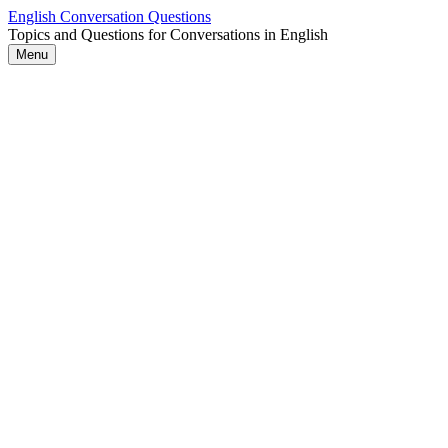
Skip
English Conversation Questions
to
Topics and Questions for Conversations in English
content
Menu