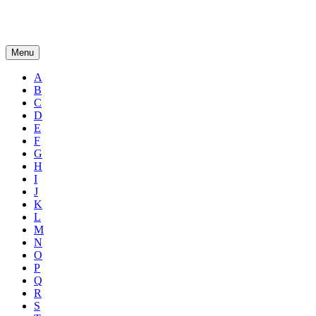
Menu
A
B
C
D
E
F
G
H
I
J
K
L
M
N
O
P
Q
R
S