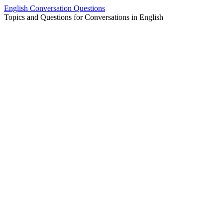
Skip
English Conversation Questions
to
Topics and Questions for Conversations in English
content