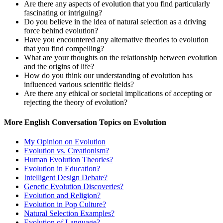
Are there any aspects of evolution that you find particularly
fascinating or intriguing?
Do you believe in the idea of natural selection as a driving
force behind evolution?
Have you encountered any alternative theories to evolution
that you find compelling?
What are your thoughts on the relationship between evolution
and the origins of life?
How do you think our understanding of evolution has
influenced various scientific fields?
Are there any ethical or societal implications of accepting or
rejecting the theory of evolution?
More English Conversation Topics on Evolution
My Opinion on Evolution
Evolution vs. Creationism?
Human Evolution Theories?
Evolution in Education?
Intelligent Design Debate?
Genetic Evolution Discoveries?
Evolution and Religion?
Evolution in Pop Culture?
Natural Selection Examples?
Evolution of Language?