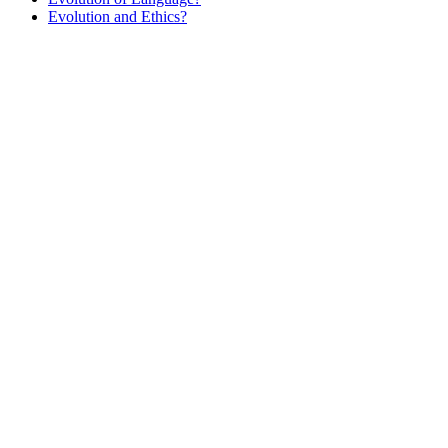
Evolution and Ethics?