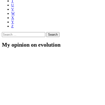
T
U
V
W
X
Y
Z
Search
for:
My opinion on evolution