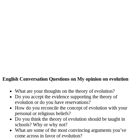
English Conversation Questions on My opinion on evolution
What are your thoughts on the theory of evolution?
Do you accept the evidence supporting the theory of
evolution or do you have reservations?
How do you reconcile the concept of evolution with your
personal or religious beliefs?
Do you think the theory of evolution should be taught in
schools? Why or why not?
What are some of the most convincing arguments you’ve
come across in favor of evolution?