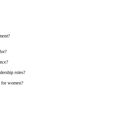
ement?
for?
ence?
dership roles?
y for women?