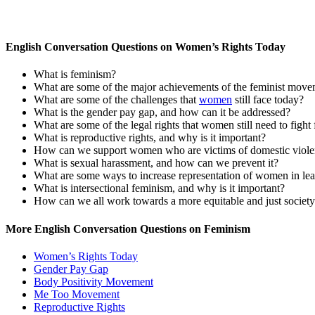
English Conversation Questions on Women’s Rights Today
What is feminism?
What are some of the major achievements of the feminist mov
What are some of the challenges that
women
still face today?
What is the gender pay gap, and how can it be addressed?
What are some of the legal rights that women still need to fight 
What is reproductive rights, and why is it important?
How can we support women who are victims of domestic viol
What is sexual harassment, and how can we prevent it?
What are some ways to increase representation of women in lea
What is intersectional feminism, and why is it important?
How can we all work towards a more equitable and just societ
More English Conversation Questions on Feminism
Women’s Rights Today
Gender Pay Gap
Body Positivity Movement
Me Too Movement
Reproductive Rights