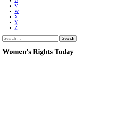
U
V
W
X
Y
Z
Search
for:
Women’s Rights Today