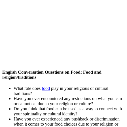
English Conversation Questions on Food: Food and
religion/traditions
What role does
food
play in your religious or cultural
traditions?
Have you ever encountered any restrictions on what you can
or cannot eat due to your religion or culture?
Do you think that food can be used as a way to connect with
your spirituality or cultural identity?
Have you ever experienced any pushback or discrimination
when it comes to your food choices due to your religion or