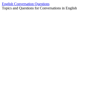
Skip
English Conversation Questions
to
Topics and Questions for Conversations in English
content