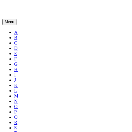
Menu
A
B
C
D
E
F
G
H
I
J
K
L
M
N
O
P
Q
R
S