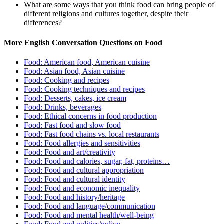
What are some ways that you think food can bring people of
different religions and cultures together, despite their
differences?
More English Conversation Questions on Food
Food: American food, American cuisine
Food: Asian food, Asian cuisine
Food: Cooking and recipes
Food: Cooking techniques and recipes
Food: Desserts, cakes, ice cream
Food: Drinks, beverages
Food: Ethical concerns in food production
Food: Fast food and slow food
Food: Fast food chains vs. local restaurants
Food: Food allergies and sensitivities
Food: Food and art/creativity
Food: Food and calories, sugar, fat, proteins…
Food: Food and cultural appropriation
Food: Food and cultural identity
Food: Food and economic inequality
Food: Food and history/heritage
Food: Food and language/communication
Food: Food and mental health/well-being