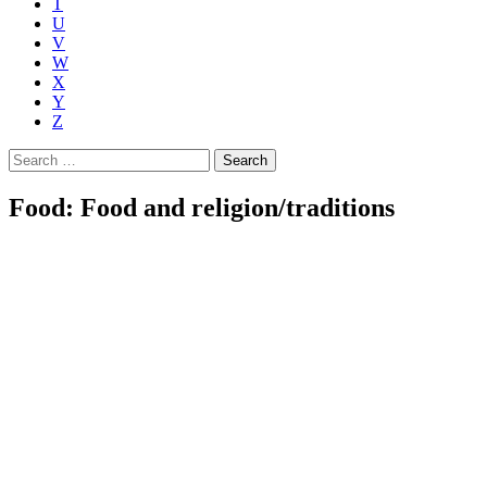
T
U
V
W
X
Y
Z
Search
for:
Food: Food and religion/traditions