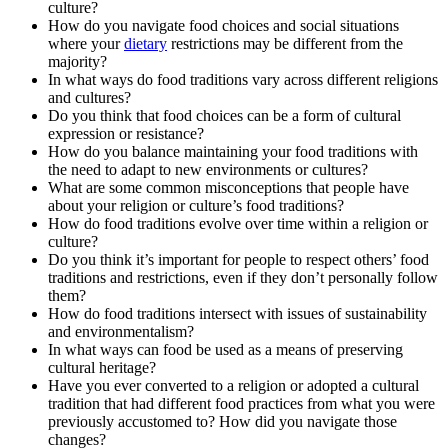
culture?
How do you navigate food choices and social situations
where your
dietary
restrictions may be different from the
majority?
In what ways do food traditions vary across different religions
and cultures?
Do you think that food choices can be a form of cultural
expression or resistance?
How do you balance maintaining your food traditions with
the need to adapt to new environments or cultures?
What are some common misconceptions that people have
about your religion or culture’s food traditions?
How do food traditions evolve over time within a religion or
culture?
Do you think it’s important for people to respect others’ food
traditions and restrictions, even if they don’t personally follow
them?
How do food traditions intersect with issues of sustainability
and environmentalism?
In what ways can food be used as a means of preserving
cultural heritage?
Have you ever converted to a religion or adopted a cultural
tradition that had different food practices from what you were
previously accustomed to? How did you navigate those
changes?