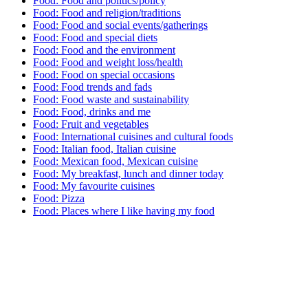
Food: Food and politics/policy
Food: Food and religion/traditions
Food: Food and social events/gatherings
Food: Food and special diets
Food: Food and the environment
Food: Food and weight loss/health
Food: Food on special occasions
Food: Food trends and fads
Food: Food waste and sustainability
Food: Food, drinks and me
Food: Fruit and vegetables
Food: International cuisines and cultural foods
Food: Italian food, Italian cuisine
Food: Mexican food, Mexican cuisine
Food: My breakfast, lunch and dinner today
Food: My favourite cuisines
Food: Pizza
Food: Places where I like having my food