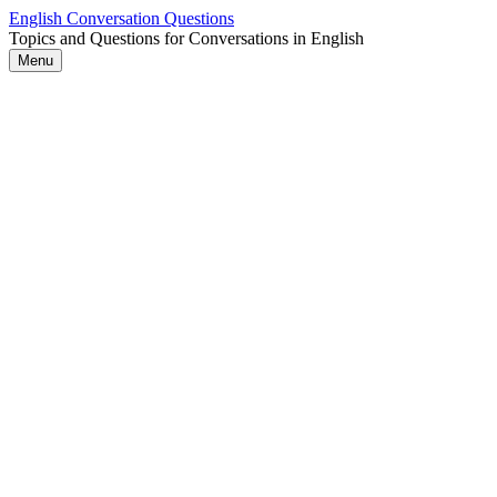
Skip
English Conversation Questions
to
Topics and Questions for Conversations in English
content
Menu