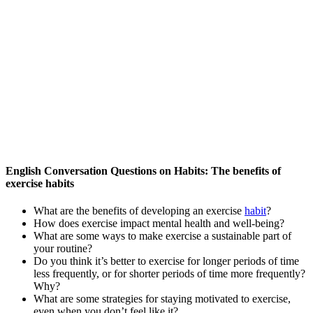
English Conversation Questions on Habits: The benefits of
exercise habits
What are the benefits of developing an exercise
habit
?
How does exercise impact mental health and well-being?
What are some ways to make exercise a sustainable part of
your routine?
Do you think it’s better to exercise for longer periods of time
less frequently, or for shorter periods of time more frequently?
Why?
What are some strategies for staying motivated to exercise,
even when you don’t feel like it?