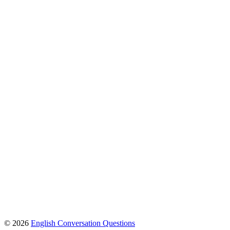
© 2026
English Conversation Questions