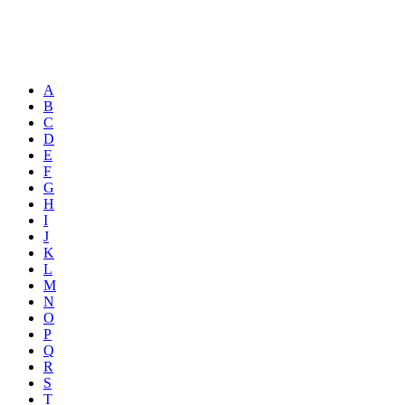
A
B
C
D
E
F
G
H
I
J
K
L
M
N
O
P
Q
R
S
T