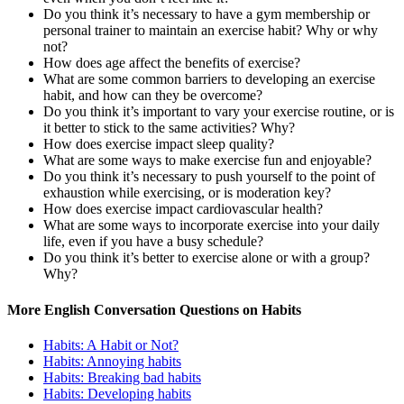
Do you think it’s necessary to have a gym membership or
personal trainer to maintain an exercise habit? Why or why
not?
How does age affect the benefits of exercise?
What are some common barriers to developing an exercise
habit, and how can they be overcome?
Do you think it’s important to vary your exercise routine, or is
it better to stick to the same activities? Why?
How does exercise impact sleep quality?
What are some ways to make exercise fun and enjoyable?
Do you think it’s necessary to push yourself to the point of
exhaustion while exercising, or is moderation key?
How does exercise impact cardiovascular health?
What are some ways to incorporate exercise into your daily
life, even if you have a busy schedule?
Do you think it’s better to exercise alone or with a group?
Why?
More English Conversation Questions on Habits
Habits: A Habit or Not?
Habits: Annoying habits
Habits: Breaking bad habits
Habits: Developing habits