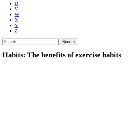
U
V
W
X
Y
Z
Search
for:
Habits: The benefits of exercise habits