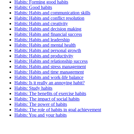
Habits: Forming good habits
Habits: Good habits
Habits: Habits and communication skills
Habits: Habits and conflict resolution
Habits: Habits and creativity
Habits: Habits and decision making
Habits: Habits and financial success
Habits: Habits and leadership
Habits: Habits and mental health
Habits: Habits and personal growth
Habits: Habits and productivity
Habits: Habits and relationship success
Habits: Habits and stress management
Habits: Habits and time management
Habits: Habits and work-life balance
Habits: Is it really an annoying habit?
Habits: Study habits
Habits: The benefits of exercise habits
Habits: The impact of social habits
Habits: The power of habits
Habits: The role of habits in goal achievement
Habits: You and your habits