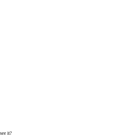
ee it?