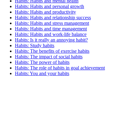
Habits: Habits and mental health
Habits: Habits and personal growth
Habits: Habits and productivity
Habits: Habits and relationship success
Habits: Habits and stress management
Habits: Habits and time management
Habits: Habits and work-life balance
Habits: Is it really an annoying habit?
Habits: Study habits
Habits: The benefits of exercise habits
Habits: The impact of social habits
Habits: The power of habits
Habits: The role of habits in goal achievement
Habits: You and your habits