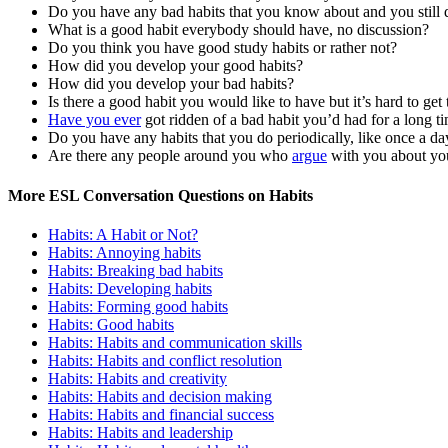
Do you have any bad habits that you know about and you still
What is a good habit everybody should have, no discussion?
Do you think you have good study habits or rather not?
How did you develop your good habits?
How did you develop your bad habits?
Is there a good habit you would like to have but it’s hard to get 
Have you ever
got ridden of a bad habit you’d had for a long t
Do you have any habits that you do periodically, like once a da
Are there any people around you who
argue
with you about you
More ESL Conversation Questions on Habits
Habits: A Habit or Not?
Habits: Annoying habits
Habits: Breaking bad habits
Habits: Developing habits
Habits: Forming good habits
Habits: Good habits
Habits: Habits and communication skills
Habits: Habits and conflict resolution
Habits: Habits and creativity
Habits: Habits and decision making
Habits: Habits and financial success
Habits: Habits and leadership