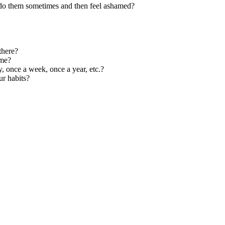
 do them sometimes and then feel ashamed?
there?
ime?
y, once a week, once a year, etc.?
r habits?