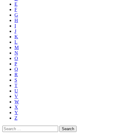
E
F
G
H
I
J
K
L
M
N
O
P
Q
R
S
T
U
V
W
X
Y
Z
Search
for: