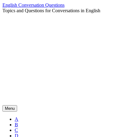
Skip
English Conversation Questions
to
Topics and Questions for Conversations in English
content
Menu
A
B
C
D