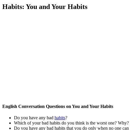
Habits: You and Your Habits
English Conversation Questions on You and Your Habits
Do you have any bad
habits
?
Which of your bad habits do you think is the worst one? Why?
Do you have any bad habits that you do only when no one can s