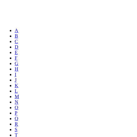
A
B
C
D
E
F
G
H
I
J
K
L
M
N
O
P
Q
R
S
T