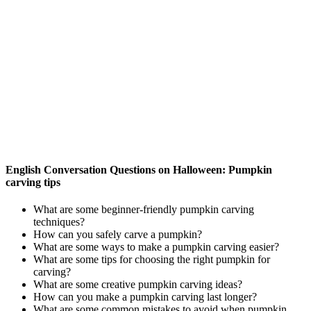
English Conversation Questions on Halloween: Pumpkin
carving tips
What are some beginner-friendly pumpkin carving
techniques?
How can you safely carve a pumpkin?
What are some ways to make a pumpkin carving easier?
What are some tips for choosing the right pumpkin for
carving?
What are some creative pumpkin carving ideas?
How can you make a pumpkin carving last longer?
What are some common mistakes to avoid when pumpkin