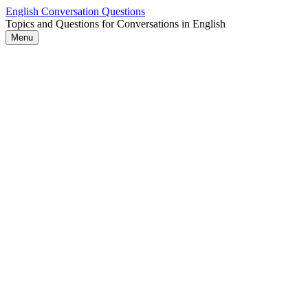
Skip
English Conversation Questions
to
Topics and Questions for Conversations in English
content
Menu