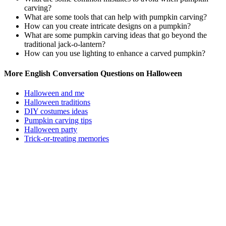
carving?
What are some tools that can help with pumpkin carving?
How can you create intricate designs on a pumpkin?
What are some pumpkin carving ideas that go beyond the
traditional jack-o-lantern?
How can you use lighting to enhance a carved pumpkin?
More English Conversation Questions on Halloween
Halloween and me
Halloween traditions
DIY costumes ideas
Pumpkin carving tips
Halloween party
Trick-or-treating memories