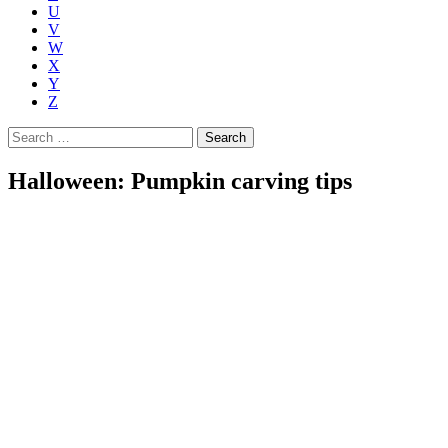
U
V
W
X
Y
Z
Search
for:
Halloween: Pumpkin carving tips