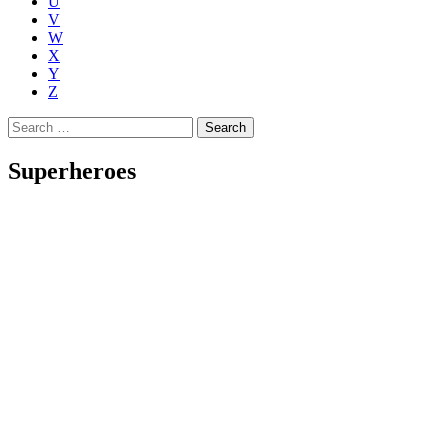
U
V
W
X
Y
Z
Search
for:
Superheroes