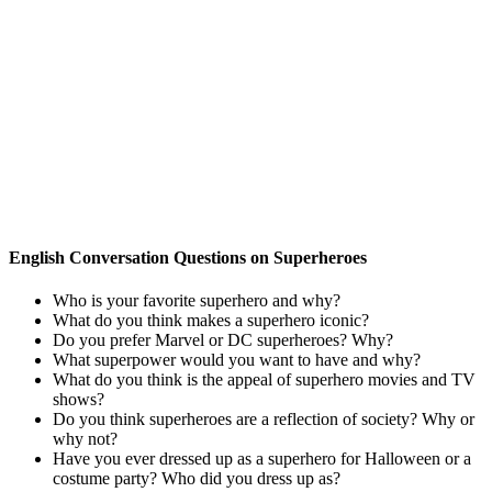
English Conversation Questions on Superheroes
Who is your favorite superhero and why?
What do you think makes a superhero iconic?
Do you prefer Marvel or DC superheroes? Why?
What superpower would you want to have and why?
What do you think is the appeal of superhero movies and TV
shows?
Do you think superheroes are a reflection of society? Why or
why not?
Have you ever dressed up as a superhero for Halloween or a
costume party? Who did you dress up as?