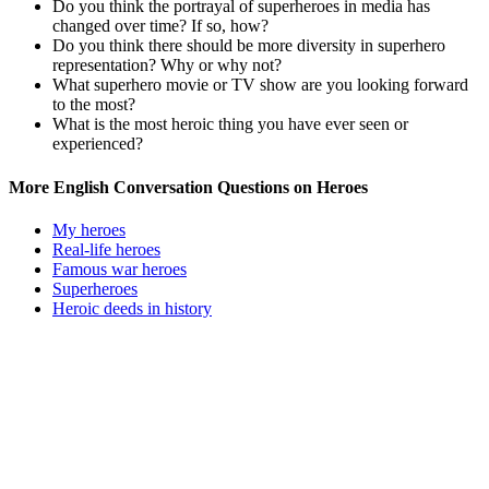
Do you think the portrayal of superheroes in media has
changed over time? If so, how?
Do you think there should be more diversity in superhero
representation? Why or why not?
What superhero movie or TV show are you looking forward
to the most?
What is the most heroic thing you have ever seen or
experienced?
More English Conversation Questions on Heroes
My heroes
Real-life heroes
Famous war heroes
Superheroes
Heroic deeds in history