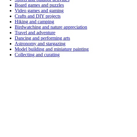
Board games and puzzles
Video games and gaming
Crafts and DIY projects
Hiking and camping
Birdwatching and nature appreciation
Travel and adventure
Dancing and performing arts
Astronomy and stargazing
Model building and miniature painting
Collecting and curating