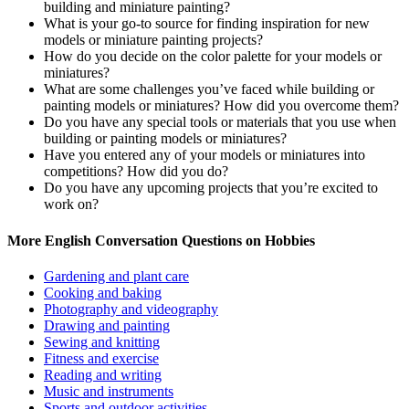
building and miniature painting?
What is your go-to source for finding inspiration for new
models or miniature painting projects?
How do you decide on the color palette for your models or
miniatures?
What are some challenges you’ve faced while building or
painting models or miniatures? How did you overcome them?
Do you have any special tools or materials that you use when
building or painting models or miniatures?
Have you entered any of your models or miniatures into
competitions? How did you do?
Do you have any upcoming projects that you’re excited to
work on?
More English Conversation Questions on Hobbies
Gardening and plant care
Cooking and baking
Photography and videography
Drawing and painting
Sewing and knitting
Fitness and exercise
Reading and writing
Music and instruments
Sports and outdoor activities