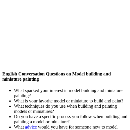
English Conversation Questions on Model building and
miniature painting
What sparked your interest in model building and miniature
painting?
What is your favorite model or miniature to build and paint?
What techniques do you use when building and painting
models or miniatures?
Do you have a specific process you follow when building and
painting a model or miniature?
What
advice
would you have for someone new to model