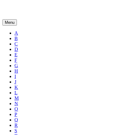
Menu
A
B
C
D
E
F
G
H
I
J
K
L
M
N
O
P
Q
R
S