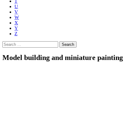
T
U
V
W
X
Y
Z
Search
for:
Model building and miniature painting