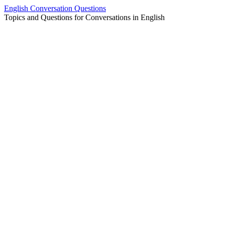
Skip
English Conversation Questions
to
Topics and Questions for Conversations in English
content