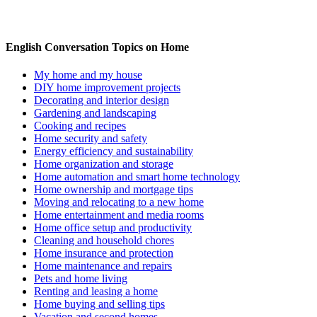
English Conversation Topics on Home
My home and my house
DIY home improvement projects
Decorating and interior design
Gardening and landscaping
Cooking and recipes
Home security and safety
Energy efficiency and sustainability
Home organization and storage
Home automation and smart home technology
Home ownership and mortgage tips
Moving and relocating to a new home
Home entertainment and media rooms
Home office setup and productivity
Cleaning and household chores
Home insurance and protection
Home maintenance and repairs
Pets and home living
Renting and leasing a home
Home buying and selling tips
Vacation and second homes