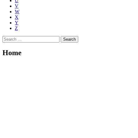
U
V
W
X
Y
Z
Search
for:
Home