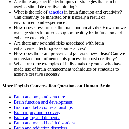
Are there any specific techniques or strategies that can be
used to stimulate creative thinking?
What is the role of
genetics
in brain function and creativity?
Can creativity be inherited or is it solely a result of
environment and experience?
How does stress impact the brain and creativity? How can we
manage stress in order to support healthy brain function and
enhance creativity?
Are there any potential risks associated with brain
enhancement techniques or substances?
How does the brain process and generate new ideas? Can we
understand and influence this process to boost creativity?
What are some examples of individuals or groups who have
made use of brain enhancement techniques or strategies to
achieve creative success?
More English Conversation Questions on Human Brain
Brain anatomy and structure
Brain function and development
Brain and behavior relationships
Brain injury and recovery
Brain aging and dementia
Brain and mental health disorders
Brain and addiction disorders