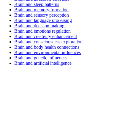
Brain and sleep patterns
Brain and memory formation
Brain and sensory perception
Brain and language processing
Brain and decision making
Brain and emotions regulation
Brain and creativity enhancement
Brain and consciousness exploration
Brain and body health connections
Brain and environmental influences
Brain and genetic influences
Brain and artificial intelligence