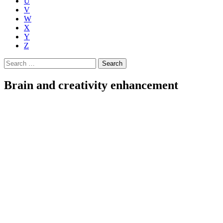
U
V
W
X
Y
Z
Search
for:
Brain and creativity enhancement