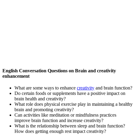
English Conversation Questions on Brain and creativity
enhancement
What are some ways to enhance
creativity
and brain function?
Do certain foods or supplements have a positive impact on
brain health and creativity?
What role does physical exercise play in maintaining a healthy
brain and promoting creativity?
Can activities like meditation or mindfulness practices
improve brain function and increase creativity?
What is the relationship between sleep and brain function?
How does getting enough rest impact creativity?