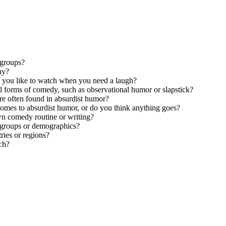
 groups?
ny?
 you like to watch when you need a laugh?
 forms of comedy, such as observational humor or slapstick?
e often found in absurdist humor?
 comes to absurdist humor, or do you think anything goes?
wn comedy routine or writing?
e groups or demographics?
ries or regions?
ch?