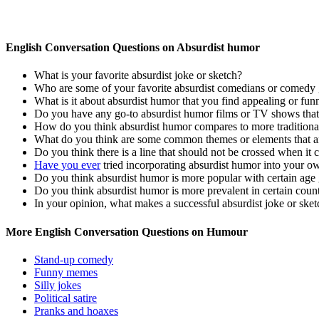
English Conversation Questions on Absurdist humor
What is your favorite absurdist joke or sketch?
Who are some of your favorite absurdist comedians or comedy
What is it about absurdist humor that you find appealing or fun
Do you have any go-to absurdist humor films or TV shows that
How do you think absurdist humor compares to more traditional
What do you think are some common themes or elements that ar
Do you think there is a line that should not be crossed when it
Have you ever
tried incorporating absurdist humor into your o
Do you think absurdist humor is more popular with certain ag
Do you think absurdist humor is more prevalent in certain count
In your opinion, what makes a successful absurdist joke or sket
More English Conversation Questions on Humour
Stand-up comedy
Funny memes
Silly jokes
Political satire
Pranks and hoaxes