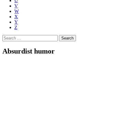
U
V
W
X
Y
Z
Search
for:
Absurdist humor