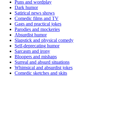
Puns and wordplay
Dark humor
Satirical news shows
Comedic films and TV
Gags and practical jokes
Parodies and mockeries
Absurdist humor
Slapstick and physical comedy
Self-deprecating humor
Sarcasm and irony
Bloopers and mishaps
Surreal and absurd situations
Whimsical and absurdist jokes
Comedic sketches and skits