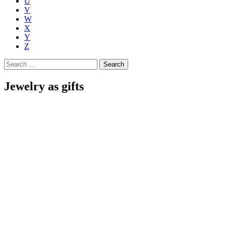
U
V
W
X
Y
Z
Search
for:
Jewelry as gifts