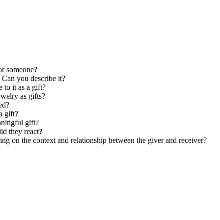
for someone?
 Can you describe it?
to it as a gift?
ewelry as gifts?
ed?
a gift?
ningful gift?
d they react?
ng on the context and relationship between the giver and receiver?