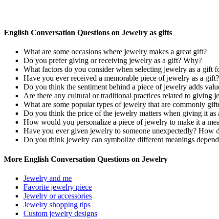
English Conversation Questions on Jewelry as gifts
What are some occasions where jewelry makes a great gift?
Do you prefer giving or receiving jewelry as a gift? Why?
What factors do you consider when selecting jewelry as a gift 
Have you ever received a memorable piece of jewelry as a gift?
Do you think the sentiment behind a piece of jewelry adds value 
Are there any cultural or traditional practices related to giving j
What are some popular types of jewelry that are commonly gift
Do you think the price of the jewelry matters when giving it as 
How would you personalize a piece of jewelry to make it a mea
Have you ever given jewelry to someone unexpectedly? How di
Do you think jewelry can symbolize different meanings dependi
More English Conversation Questions on Jewelry
Jewelry and me
Favorite jewelry piece
Jewelry or accessories
Jewelry shopping tips
Custom jewelry designs