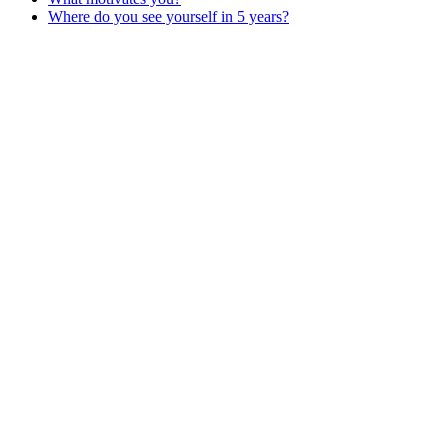
Where do you see yourself in 5 years?