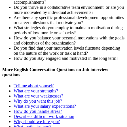
accomplishments?
Do you thrive in a collaborative team environment, or are you
more motivated by individual achievements?
Are there any specific professional development opportunities
or career milestones that motivate you?
What strategies do you employ to maintain motivation during
periods of low morale or setbacks?
How do you balance your personal motivations with the goals
and objectives of the organization?
Do you find that your motivation levels fluctuate depending
on the nature of the work or task at hand?
How do you stay engaged and motivated in the long term?
More English Conversation Questions on Job interview
questions
Tell me about yourself
What are your strengths?
What are your weaknesses?
Why do you want this job?
What are your salary expectations?
How do you handle stress?
Describe a difficult work situation
Why should we hire you?
What motivates you?