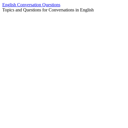
Skip
English Conversation Questions
to
Topics and Questions for Conversations in English
content