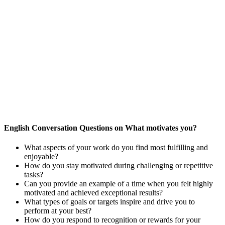
English Conversation Questions on What motivates you?
What aspects of your work do you find most fulfilling and
enjoyable?
How do you stay motivated during challenging or repetitive
tasks?
Can you provide an example of a time when you felt highly
motivated and achieved exceptional results?
What types of goals or targets inspire and drive you to
perform at your best?
How do you respond to recognition or rewards for your