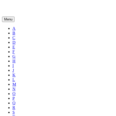
Menu
A
B
C
D
E
F
G
H
I
J
K
L
M
N
O
P
Q
R
S