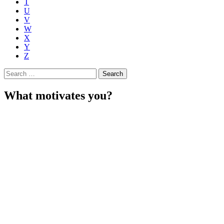
T
U
V
W
X
Y
Z
Search
for:
What motivates you?