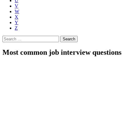
U
V
W
X
Y
Z
Search
for:
Most common job interview questions