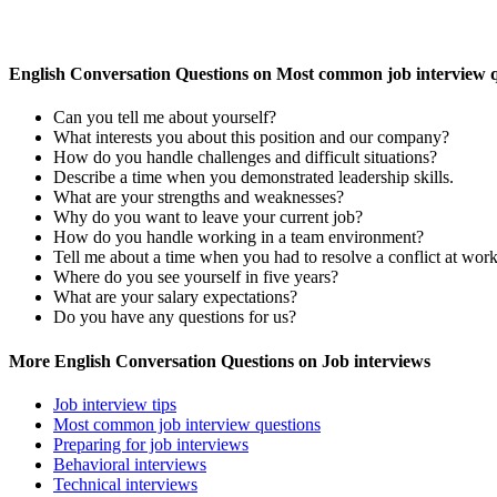
English Conversation Questions on Most common job interview q
Can you tell me about yourself?
What interests you about this position and our company?
How do you handle challenges and difficult situations?
Describe a time when you demonstrated leadership skills.
What are your strengths and weaknesses?
Why do you want to leave your current job?
How do you handle working in a team environment?
Tell me about a time when you had to resolve a conflict at work
Where do you see yourself in five years?
What are your salary expectations?
Do you have any questions for us?
More English Conversation Questions on Job interviews
Job interview tips
Most common job interview questions
Preparing for job interviews
Behavioral interviews
Technical interviews