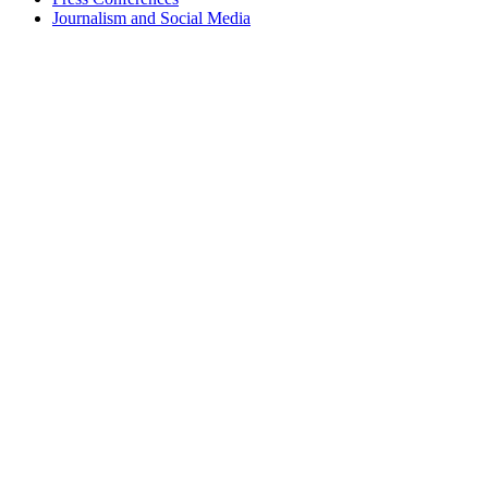
Journalism and Social Media