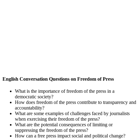
English Conversation Questions on Freedom of Press
What is the importance of freedom of the press in a
democratic society?
How does freedom of the press contribute to transparency and
accountability?
What are some examples of challenges faced by journalists
when exercising their freedom of the press?
What are the potential consequences of limiting or
suppressing the freedom of the press?
How can a free press impact social and political change?