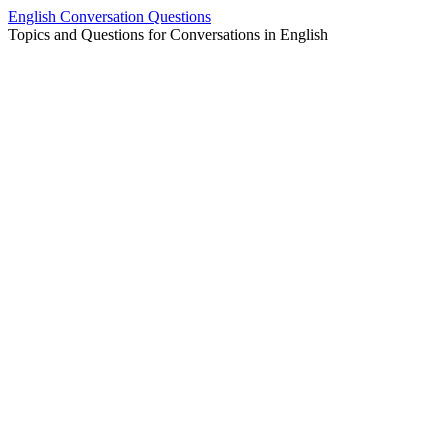
Skip
English Conversation Questions
to
Topics and Questions for Conversations in English
content