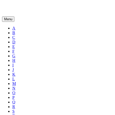
Menu
A
B
C
D
E
F
G
H
I
J
K
L
M
N
O
P
Q
R
S