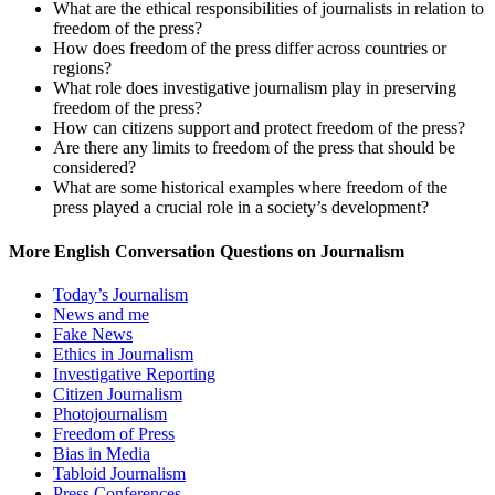
What are the ethical responsibilities of journalists in relation to
freedom of the press?
How does freedom of the press differ across countries or
regions?
What role does investigative journalism play in preserving
freedom of the press?
How can citizens support and protect freedom of the press?
Are there any limits to freedom of the press that should be
considered?
What are some historical examples where freedom of the
press played a crucial role in a society’s development?
More English Conversation Questions on Journalism
Today’s Journalism
News and me
Fake News
Ethics in Journalism
Investigative Reporting
Citizen Journalism
Photojournalism
Freedom of Press
Bias in Media
Tabloid Journalism
Press Conferences