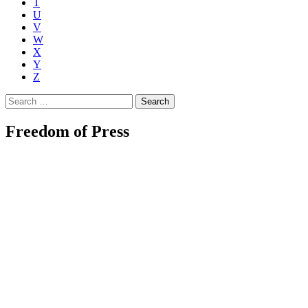
T
U
V
W
X
Y
Z
Search
for:
Freedom of Press