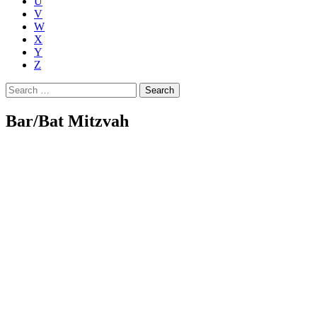
U
V
W
X
Y
Z
Search
for:
Bar/Bat Mitzvah