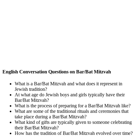
English Conversation Questions on Bar/Bat Mitzvah
What is a Bar/Bat Mitzvah and what does it represent in
Jewish tradition?
At what age do Jewish boys and girls typically have their
Bar/Bat Mitzvah?
What is the process of preparing for a Bar/Bat Mitzvah like?
What are some of the traditional rituals and ceremonies that
take place during a Bar/Bat Mitzvah?
What kind of gifts are typically given to someone celebrating
their Bar/Bat Mitzvah?
How has the tradition of Bar/Bat Mitzvah evolved over time?