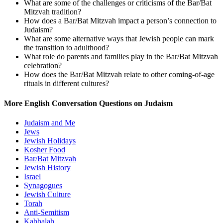
What are some of the challenges or criticisms of the Bar/Bat
Mitzvah tradition?
How does a Bar/Bat Mitzvah impact a person’s connection to
Judaism?
What are some alternative ways that Jewish people can mark
the transition to adulthood?
What role do parents and families play in the Bar/Bat Mitzvah
celebration?
How does the Bar/Bat Mitzvah relate to other coming-of-age
rituals in different cultures?
More English Conversation Questions on Judaism
Judaism and Me
Jews
Jewish Holidays
Kosher Food
Bar/Bat Mitzvah
Jewish History
Israel
Synagogues
Jewish Culture
Torah
Anti-Semitism
Kabbalah