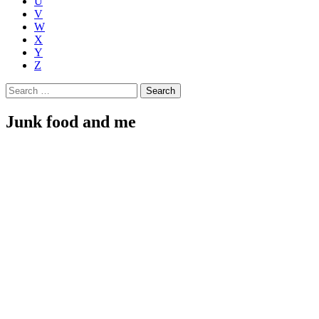
U
V
W
X
Y
Z
Search
for:
Junk food and me