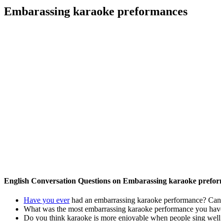
Embarassing karaoke preformances
English Conversation Questions on Embarassing karaoke prefo
Have you ever
had an embarrassing karaoke performance? Can y
What was the most embarrassing karaoke performance you hav
Do you think karaoke is more enjoyable when people sing well 