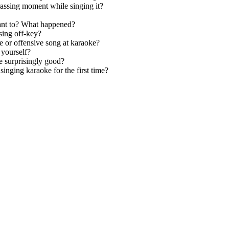
assing moment while singing it?
ant to? What happened?
sing off-key?
e or offensive song at karaoke?
 yourself?
e surprisingly good?
nging karaoke for the first time?