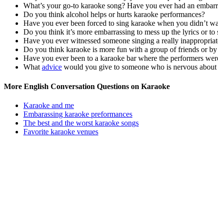
What’s your go-to karaoke song? Have you ever had an embarr
Do you think alcohol helps or hurts karaoke performances?
Have you ever been forced to sing karaoke when you didn’t w
Do you think it’s more embarrassing to mess up the lyrics or to 
Have you ever witnessed someone singing a really inappropriat
Do you think karaoke is more fun with a group of friends or by
Have you ever been to a karaoke bar where the performers wer
What
advice
would you give to someone who is nervous about si
More English Conversation Questions on Karaoke
Karaoke and me
Embarassing karaoke preformances
The best and the worst karaoke songs
Favorite karaoke venues