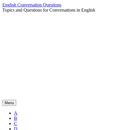
Skip
English Conversation Questions
to
Topics and Questions for Conversations in English
content
Menu
A
B
C
D