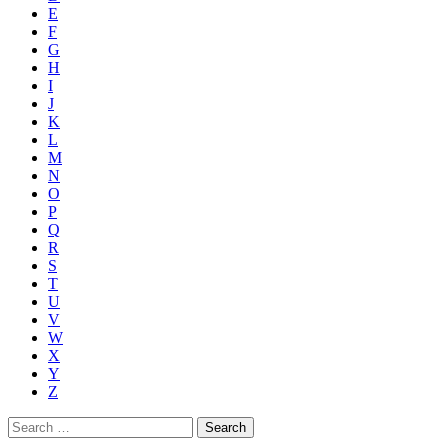
E
F
G
H
I
J
K
L
M
N
O
P
Q
R
S
T
U
V
W
X
Y
Z
Search
for: