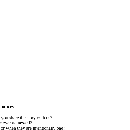
rmances
ou share the story with us?
e ever witnessed?
or when they are intentionally bad?