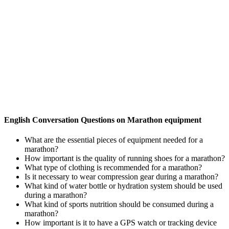
English Conversation Questions on Marathon equipment
What are the essential pieces of equipment needed for a
marathon?
How important is the quality of running shoes for a marathon?
What type of clothing is recommended for a marathon?
Is it necessary to wear compression gear during a marathon?
What kind of water bottle or hydration system should be used
during a marathon?
What kind of sports nutrition should be consumed during a
marathon?
How important is it to have a GPS watch or tracking device