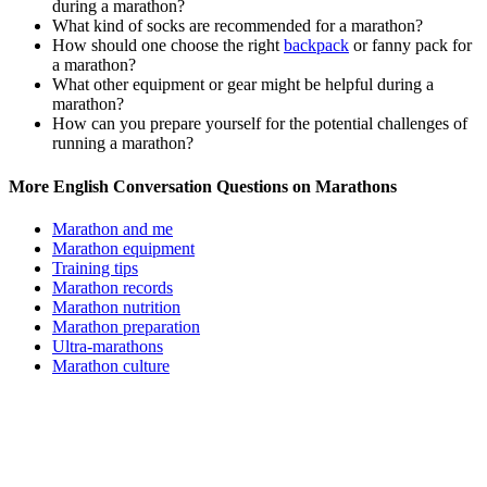
during a marathon?
What kind of socks are recommended for a marathon?
How should one choose the right
backpack
or fanny pack for
a marathon?
What other equipment or gear might be helpful during a
marathon?
How can you prepare yourself for the potential challenges of
running a marathon?
More English Conversation Questions on Marathons
Marathon and me
Marathon equipment
Training tips
Marathon records
Marathon nutrition
Marathon preparation
Ultra-marathons
Marathon culture