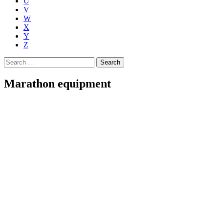
U
V
W
X
Y
Z
Search
for:
Marathon equipment