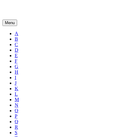
Menu
A
B
C
D
E
F
G
H
I
J
K
L
M
N
O
P
Q
R
S