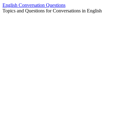
Skip
English Conversation Questions
to
Topics and Questions for Conversations in English
content