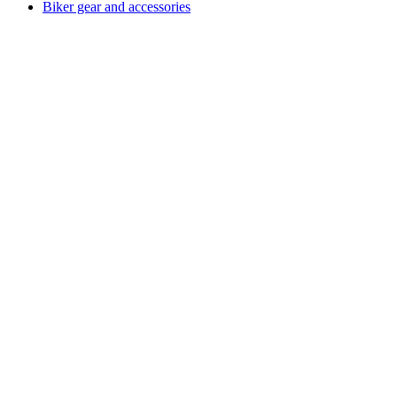
Biker gear and accessories