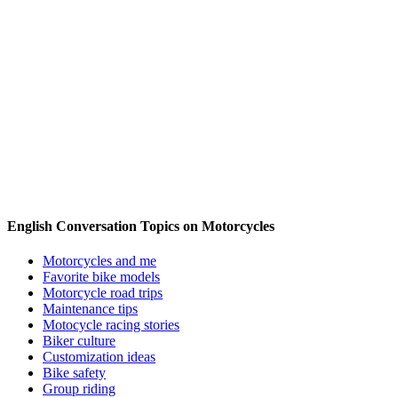
English Conversation Topics on Motorcycles
Motorcycles and me
Favorite bike models
Motorcycle road trips
Maintenance tips
Motocycle racing stories
Biker culture
Customization ideas
Bike safety
Group riding