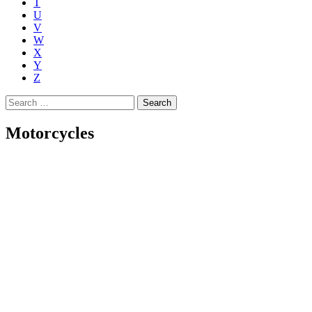
T
U
V
W
X
Y
Z
Search
for:
Motorcycles