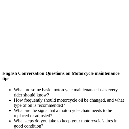
English Conversation Questions on Motorcycle maintenance
tips
What are some basic motorcycle maintenance tasks every
rider should know?
How frequently should motorcycle oil be changed, and what
type of oil is recommended?
What are the signs that a motorcycle chain needs to be
replaced or adjusted?
What steps do you take to keep your motorcycle’s tires in
good condition?