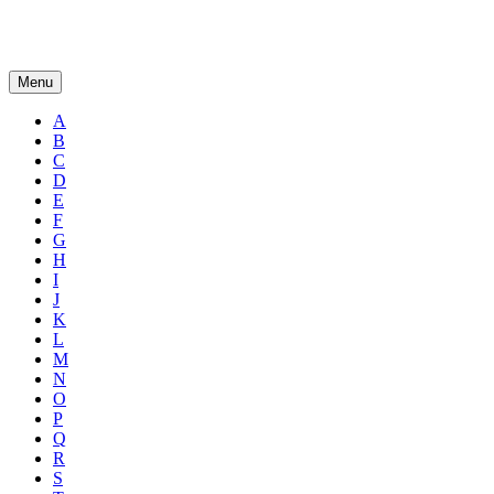
Menu
A
B
C
D
E
F
G
H
I
J
K
L
M
N
O
P
Q
R
S