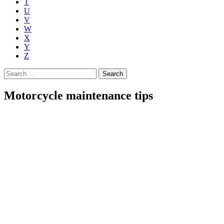
T
U
V
W
X
Y
Z
Search
for:
Motorcycle maintenance tips