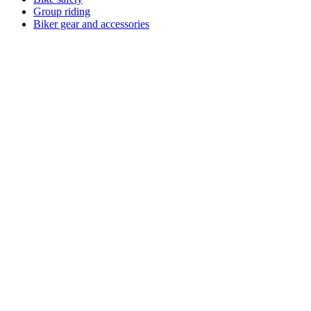
Group riding
Biker gear and accessories