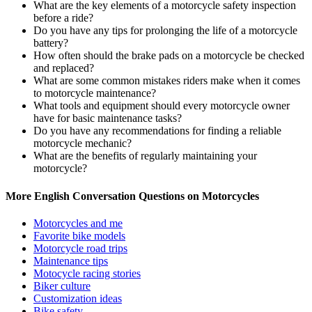
What are the key elements of a motorcycle safety inspection
before a ride?
Do you have any tips for prolonging the life of a motorcycle
battery?
How often should the brake pads on a motorcycle be checked
and replaced?
What are some common mistakes riders make when it comes
to motorcycle maintenance?
What tools and equipment should every motorcycle owner
have for basic maintenance tasks?
Do you have any recommendations for finding a reliable
motorcycle mechanic?
What are the benefits of regularly maintaining your
motorcycle?
More English Conversation Questions on Motorcycles
Motorcycles and me
Favorite bike models
Motorcycle road trips
Maintenance tips
Motocycle racing stories
Biker culture
Customization ideas
Bike safety