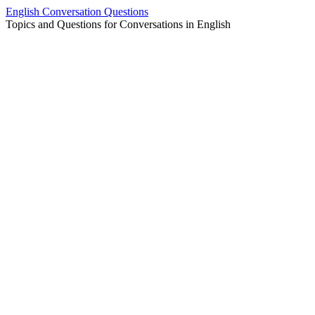
Skip
English Conversation Questions
to
Topics and Questions for Conversations in English
content