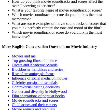
How do you think movie soundtracks and scores affect the
overall viewing experience?
What is your favorite genre of movie soundtrack or score?
Which movie soundtrack or score do you think is the most
memorable?
What are some examples of movie soundtracks or scores that
you think perfectly capture the tone and mood of the film?
Which movie soundtrack or score do you think is the most
innovative?
More English Conversation Questions on Movie Industry
Movies and me
Top grossing films of all time
Oscars and Academy Awards
Blockbuster franchises and series
Rise of streaming platforms
Influence of social media on movies
Celebrity gossip and scandals
Controversial casting decisions
Gender and diversity in Hollywood
Film adaptations of popular books
Movie soundtracks and scores
Child actors and their careers
Movie sequels and prequels