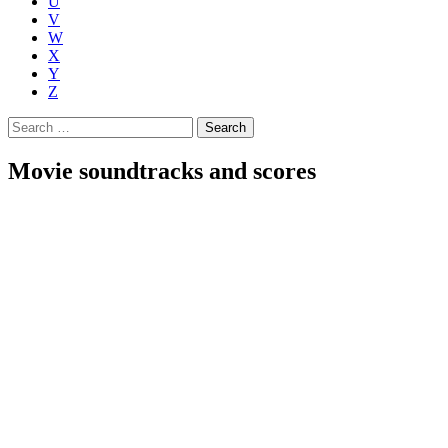
U
V
W
X
Y
Z
Search
for:
Movie soundtracks and scores