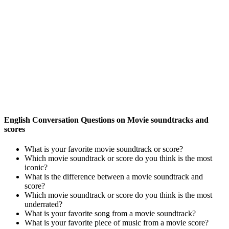
English Conversation Questions on Movie soundtracks and
scores
What is your favorite movie soundtrack or score?
Which movie soundtrack or score do you think is the most
iconic?
What is the difference between a movie soundtrack and
score?
Which movie soundtrack or score do you think is the most
underrated?
What is your favorite song from a movie soundtrack?
What is your favorite piece of music from a movie score?