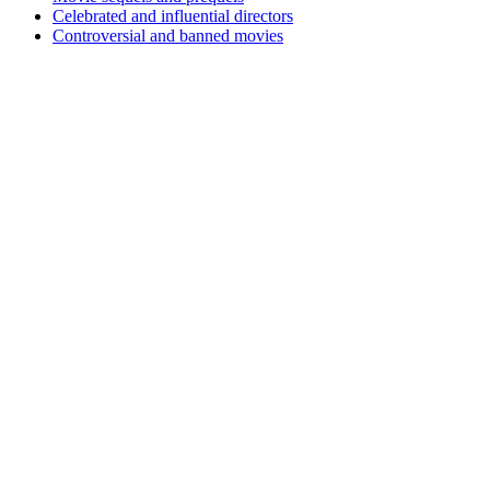
Celebrated and influential directors
Controversial and banned movies