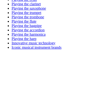
Playing the clarinet
Playing the saxophone
Playing the trumpet
Playing the trombone
Playing the flute
Playing the bagpipe
Playing the accordion
Playing the harmonica
Playing the harp
Innovative music technology
Iconic musical instrument brands