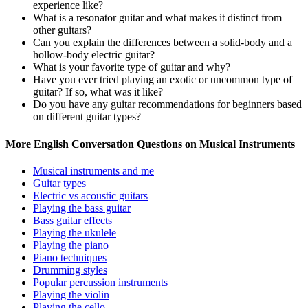
experience like?
What is a resonator guitar and what makes it distinct from
other guitars?
Can you explain the differences between a solid-body and a
hollow-body electric guitar?
What is your favorite type of guitar and why?
Have you ever tried playing an exotic or uncommon type of
guitar? If so, what was it like?
Do you have any guitar recommendations for beginners based
on different guitar types?
More English Conversation Questions on Musical Instruments
Musical instruments and me
Guitar types
Electric vs acoustic guitars
Playing the bass guitar
Bass guitar effects
Playing the ukulele
Playing the piano
Piano techniques
Drumming styles
Popular percussion instruments
Playing the violin
Playing the cello