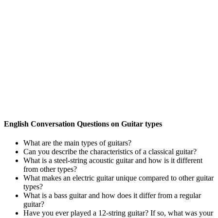
English Conversation Questions on Guitar types
What are the main types of guitars?
Can you describe the characteristics of a classical guitar?
What is a steel-string acoustic guitar and how is it different
from other types?
What makes an electric guitar unique compared to other guitar
types?
What is a bass guitar and how does it differ from a regular
guitar?
Have you ever played a 12-string guitar? If so, what was your