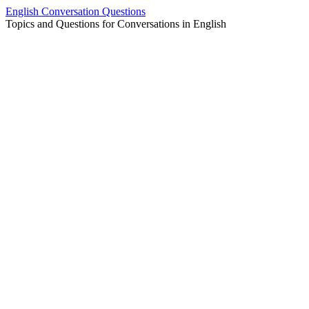
Skip
English Conversation Questions
to
Topics and Questions for Conversations in English
content