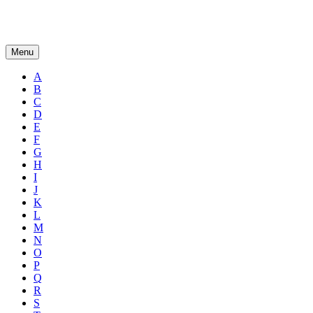
Menu
A
B
C
D
E
F
G
H
I
J
K
L
M
N
O
P
Q
R
S