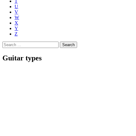
T
U
V
W
X
Y
Z
Search
for:
Guitar types