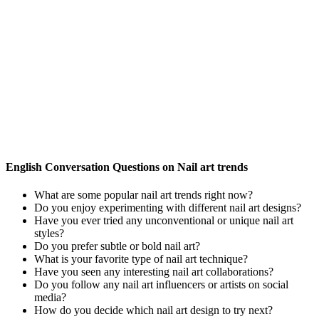
English Conversation Questions on Nail art trends
What are some popular nail art trends right now?
Do you enjoy experimenting with different nail art designs?
Have you ever tried any unconventional or unique nail art
styles?
Do you prefer subtle or bold nail art?
What is your favorite type of nail art technique?
Have you seen any interesting nail art collaborations?
Do you follow any nail art influencers or artists on social
media?
How do you decide which nail art design to try next?