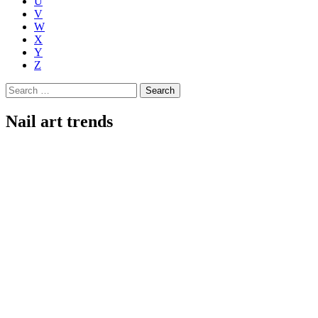
U
V
W
X
Y
Z
Search
for:
Nail art trends