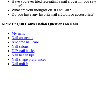
Have you ever tried recreating a nail art design you saw
online?
What are your thoughts on 3D nail art?
Do you have any favorite nail art tools or accessories?
More English Conversation Questions on Nails
My nails
Nail art trends
At-home nail care
Nail salons
DIY nail hacks
Nail health tips
Nail shape preferences
Nail polish