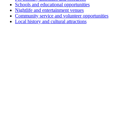
Schools and educational opportunities
Nightlife and entertainment venues
Community service and volunteer opportunities
Local history and cultural attractions