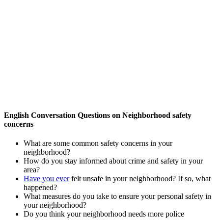
English Conversation Questions on Neighborhood safety
concerns
What are some common safety concerns in your
neighborhood?
How do you stay informed about crime and safety in your
area?
Have you ever
felt unsafe in your neighborhood? If so, what
happened?
What measures do you take to ensure your personal safety in
your neighborhood?
Do you think your neighborhood needs more police