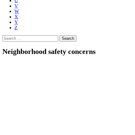
U
V
W
X
Y
Z
Search
for:
Neighborhood safety concerns