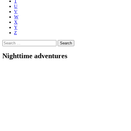
T
U
V
W
X
Y
Z
Search
for:
Nighttime adventures