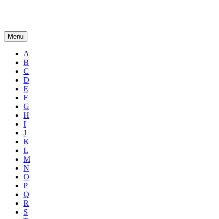
Menu
A
B
C
D
E
F
G
H
I
J
K
L
M
N
O
P
Q
R
S