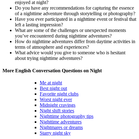
enjoyed at night?
Do you have any recommendations for capturing the essence
of a nighttime adventure through storytelling or photography?
Have you ever participated in a nighttime event or festival that
left a lasting impression?
What are some of the challenges or unexpected moments
you’ve encountered during nighttime adventures?
How do nighttime adventures differ from daytime activities in
terms of atmosphere and experiences?
What advice would you give to someone who is hesitant
about trying nighttime adventures?
More English Conversation Questions on Night
Me at night
Best night out
Favorite night clubs
Worst night ever
Midnight cravings
Night shift stories
Nighttime photography tips
Nighttime adventures
Nightmares or dreams
Starry night sky