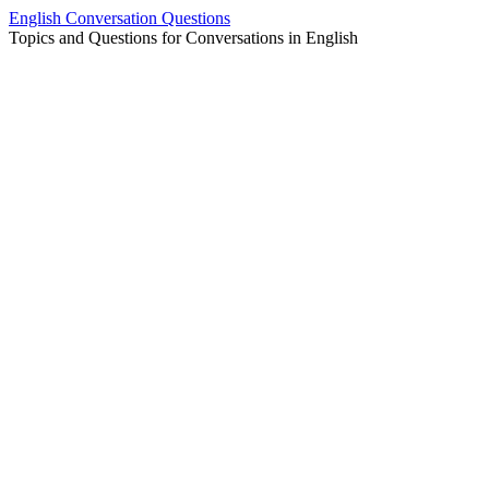
Skip
English Conversation Questions
to
Topics and Questions for Conversations in English
content