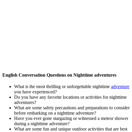
English Conversation Questions on Nighttime adventures
What is the most thrilling or unforgettable nighttime
adventure
you have experienced?
Do you have any favorite locations or activities for nighttime
adventures?
What are some safety precautions and preparations to consider
before embarking on a nighttime adventure?
Have you ever gone stargazing or witnessed a meteor shower
during a nighttime adventure?
What are some fun and unique outdoor activities that are best