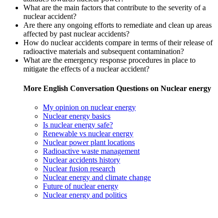
What are the main factors that contribute to the severity of a
nuclear accident?
Are there any ongoing efforts to remediate and clean up areas
affected by past nuclear accidents?
How do nuclear accidents compare in terms of their release of
radioactive materials and subsequent contamination?
What are the emergency response procedures in place to
mitigate the effects of a nuclear accident?
More English Conversation Questions on Nuclear energy
My opinion on nuclear energy
Nuclear energy basics
Is nuclear energy safe?
Renewable vs nuclear energy
Nuclear power plant locations
Radioactive waste management
Nuclear accidents history
Nuclear fusion research
Nuclear energy and climate change
Future of nuclear energy
Nuclear energy and politics