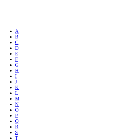
A
B
C
D
E
F
G
H
I
J
K
L
M
N
O
P
Q
R
S
T