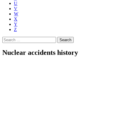
U
V
W
X
Y
Z
Search
for:
Nuclear accidents history