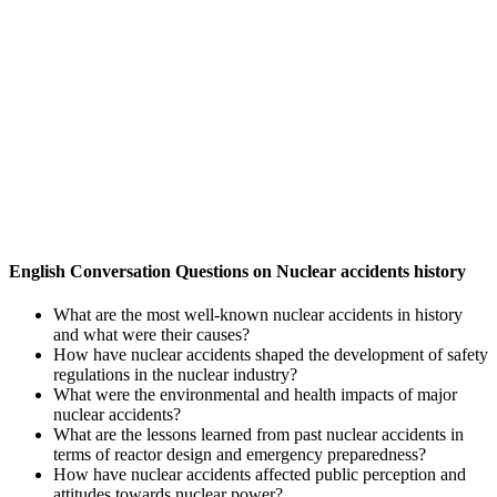
English Conversation Questions on Nuclear accidents history
What are the most well-known nuclear accidents in history
and what were their causes?
How have nuclear accidents shaped the development of safety
regulations in the nuclear industry?
What were the environmental and health impacts of major
nuclear accidents?
What are the lessons learned from past nuclear accidents in
terms of reactor design and emergency preparedness?
How have nuclear accidents affected public perception and
attitudes towards nuclear power?