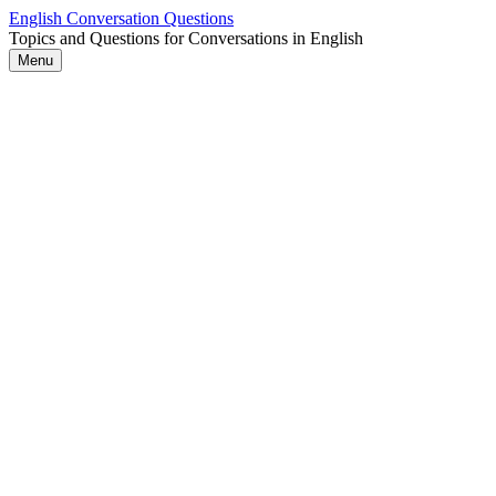
Skip
English Conversation Questions
to
Topics and Questions for Conversations in English
content
Menu