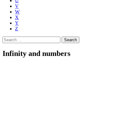
U
V
W
X
Y
Z
Search
for:
Infinity and numbers