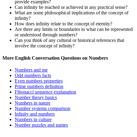
provide examples?
Can infinity be reached or achieved in any practical sense?
What are some philosophical implications of the concept of
infinity?
How does infinity relate to the concept of eternity?
Are there any limits or boundaries to what can be represented
or understood through numbers?
Can you think of any cultural or historical references that
involve the concept of infinity?
More English Conversation Questions on Numbers
Numbers and me
Odd numbers facts
Even numbers properties
Prime numbers definition
Fibonacci sequence explanation
Number theory basics
Numbers in nature
Number systems comparison
Infinity and numbers
Numbers in culture
Number puzzles and games