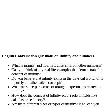
English Conversation Questions on Infinity and numbers
What is infinity, and how is it different from other numbers?
Can you think of any real-life examples that demonstrate the
concept of infinity?
Do you believe that infinity exists in the physical world, or is
it purely a mathematical concept?
What are some paradoxes or thought experiments related to
infinity?
How does the concept of infinity play a role in fields like
calculus or set theory?
Are there different sizes or types of infinity? If so, can you