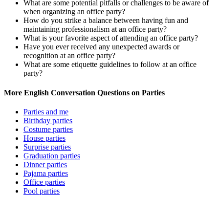
What are some potential pitfalls or challenges to be aware of
when organizing an office party?
How do you strike a balance between having fun and
maintaining professionalism at an office party?
What is your favorite aspect of attending an office party?
Have you ever received any unexpected awards or
recognition at an office party?
What are some etiquette guidelines to follow at an office
party?
More English Conversation Questions on Parties
Parties and me
Birthday parties
Costume parties
House parties
Surprise parties
Graduation parties
Dinner parties
Pajama parties
Office parties
Pool parties