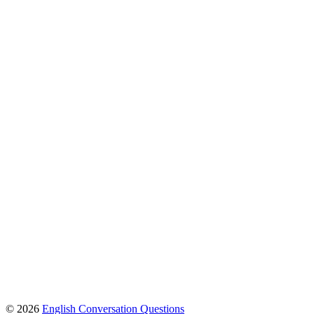
© 2026
English Conversation Questions