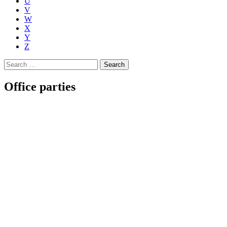
U
V
W
X
Y
Z
Search
for:
Office parties