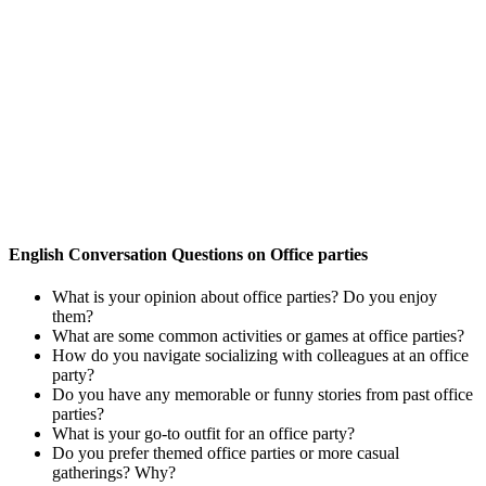
English Conversation Questions on Office parties
What is your opinion about office parties? Do you enjoy
them?
What are some common activities or games at office parties?
How do you navigate socializing with colleagues at an office
party?
Do you have any memorable or funny stories from past office
parties?
What is your go-to outfit for an office party?
Do you prefer themed office parties or more casual
gatherings? Why?