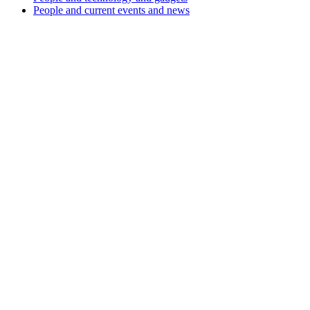
People and current events and news