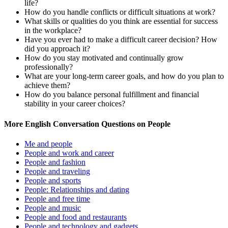
life?
How do you handle conflicts or difficult situations at work?
What skills or qualities do you think are essential for success
in the workplace?
Have you ever had to make a difficult career decision? How
did you approach it?
How do you stay motivated and continually grow
professionally?
What are your long-term career goals, and how do you plan to
achieve them?
How do you balance personal fulfillment and financial
stability in your career choices?
More English Conversation Questions on People
Me and people
People and work and career
People and fashion
People and traveling
People and sports
People: Relationships and dating
People and free time
People and music
People and food and restaurants
People and technology and gadgets