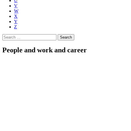
U
V
W
X
Y
Z
Search
for:
People and work and career