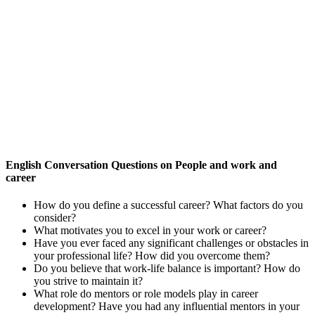
English Conversation Questions on People and work and
career
How do you define a successful career? What factors do you
consider?
What motivates you to excel in your work or career?
Have you ever faced any significant challenges or obstacles in
your professional life? How did you overcome them?
Do you believe that work-life balance is important? How do
you strive to maintain it?
What role do mentors or role models play in career
development? Have you had any influential mentors in your