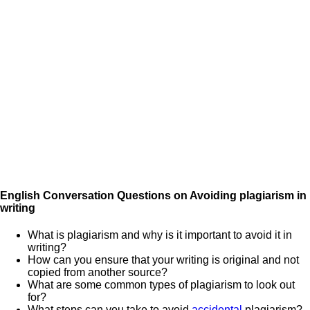
English Conversation Questions on Avoiding plagiarism in
writing
What is plagiarism and why is it important to avoid it in
writing?
How can you ensure that your writing is original and not
copied from another source?
What are some common types of plagiarism to look out
for?
What steps can you take to avoid
accidental
plagiarism?