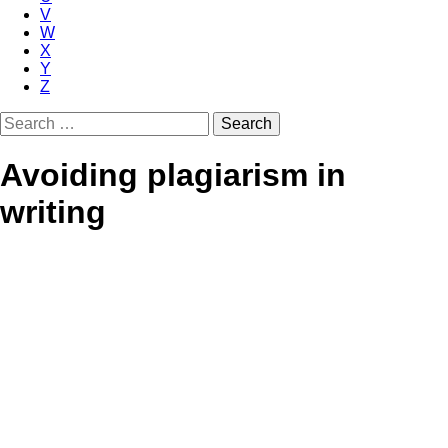
V
W
X
Y
Z
Search
for:
Avoiding plagiarism in
writing