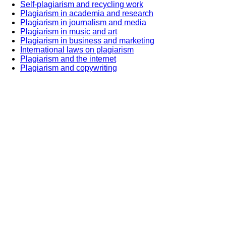
Self-plagiarism and recycling work
Plagiarism in academia and research
Plagiarism in journalism and media
Plagiarism in music and art
Plagiarism in business and marketing
International laws on plagiarism
Plagiarism and the internet
Plagiarism and copywriting