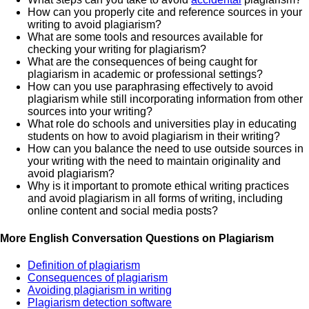
How can you properly cite and reference sources in your
writing to avoid plagiarism?
What are some tools and resources available for
checking your writing for plagiarism?
What are the consequences of being caught for
plagiarism in academic or professional settings?
How can you use paraphrasing effectively to avoid
plagiarism while still incorporating information from other
sources into your writing?
What role do schools and universities play in educating
students on how to avoid plagiarism in their writing?
How can you balance the need to use outside sources in
your writing with the need to maintain originality and
avoid plagiarism?
Why is it important to promote ethical writing practices
and avoid plagiarism in all forms of writing, including
online content and social media posts?
More English Conversation Questions on Plagiarism
Definition of plagiarism
Consequences of plagiarism
Avoiding plagiarism in writing
Plagiarism detection software