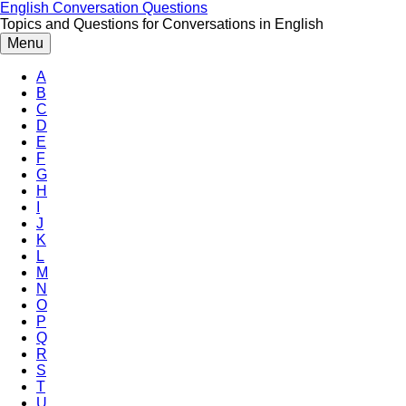
Skip
English Conversation Questions
to
Topics and Questions for Conversations in English
content
Menu
A
B
C
D
E
F
G
H
I
J
K
L
M
N
O
P
Q
R
S
T
U