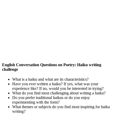
English Conversation Questions on Poetry: Haiku writing
challenge
What is a haiku and what are its characteristics?
Have you ever written a haiku? If yes, what was your
experience like? If no, would you be interested in trying?
What do you find most challenging about writing a haiku?
Do you prefer traditional haikus or do you enjoy
experimenting with the form?
What themes or subjects do you find most inspiring for haiku
writing?