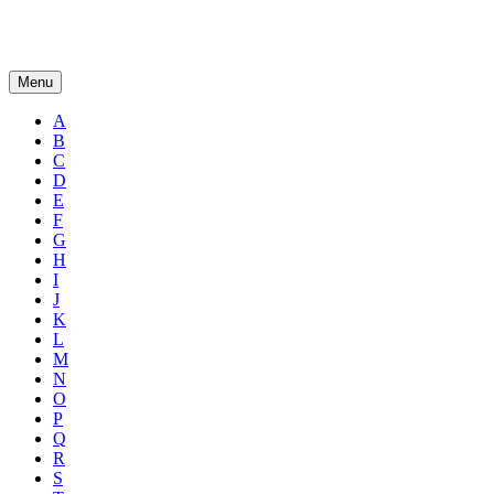
Menu
A
B
C
D
E
F
G
H
I
J
K
L
M
N
O
P
Q
R
S