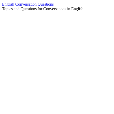
Skip
English Conversation Questions
to
Topics and Questions for Conversations in English
content