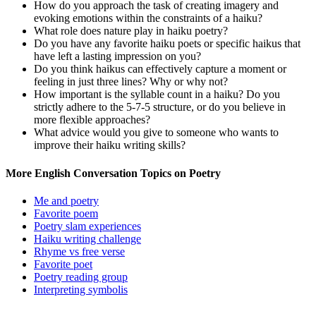
How do you approach the task of creating imagery and
evoking emotions within the constraints of a haiku?
What role does nature play in haiku poetry?
Do you have any favorite haiku poets or specific haikus that
have left a lasting impression on you?
Do you think haikus can effectively capture a moment or
feeling in just three lines? Why or why not?
How important is the syllable count in a haiku? Do you
strictly adhere to the 5-7-5 structure, or do you believe in
more flexible approaches?
What advice would you give to someone who wants to
improve their haiku writing skills?
More English Conversation Topics on Poetry
Me and poetry
Favorite poem
Poetry slam experiences
Haiku writing challenge
Rhyme vs free verse
Favorite poet
Poetry reading group
Interpreting symbolis