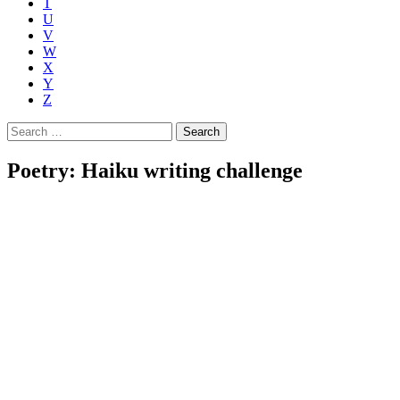
T
U
V
W
X
Y
Z
Search
for:
Poetry: Haiku writing challenge