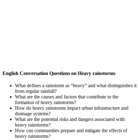
English Conversation Questions on Heavy rainstorms
What defines a rainstorm as “heavy” and what distinguishes it
from regular rainfall?
What are the causes and factors that contribute to the
formation of heavy rainstorms?
How do heavy rainstorms impact urban infrastructure and
drainage systems?
What are the potential risks and dangers associated with
heavy rainstorms?
How can communities prepare and mitigate the effects of
heavy rainstorms?