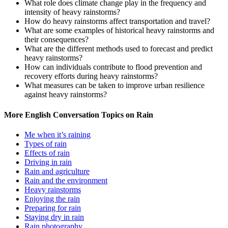
What role does climate change play in the frequency and
intensity of heavy rainstorms?
How do heavy rainstorms affect transportation and travel?
What are some examples of historical heavy rainstorms and
their consequences?
What are the different methods used to forecast and predict
heavy rainstorms?
How can individuals contribute to flood prevention and
recovery efforts during heavy rainstorms?
What measures can be taken to improve urban resilience
against heavy rainstorms?
More English Conversation Topics on Rain
Me when it’s raining
Types of rain
Effects of rain
Driving in rain
Rain and agriculture
Rain and the environment
Heavy rainstorms
Enjoying the rain
Preparing for rain
Staying dry in rain
Rain photography