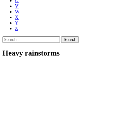
U
V
W
X
Y
Z
Search
for:
Heavy rainstorms