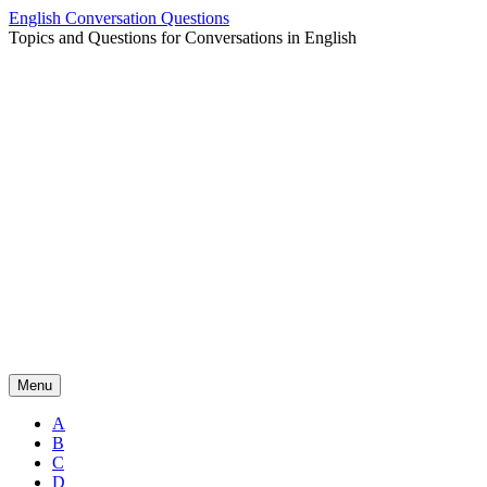
Skip
English Conversation Questions
to
Topics and Questions for Conversations in English
content
Menu
A
B
C
D