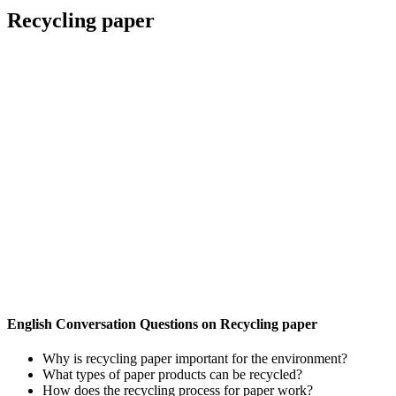
Recycling paper
English Conversation Questions on Recycling paper
Why is recycling paper important for the environment?
What types of paper products can be recycled?
How does the recycling process for paper work?