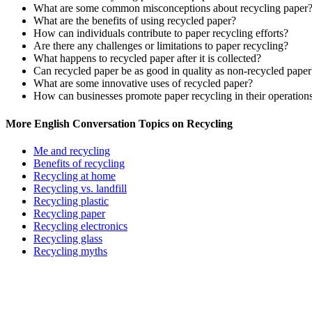
What are some common misconceptions about recycling paper
What are the benefits of using recycled paper?
How can individuals contribute to paper recycling efforts?
Are there any challenges or limitations to paper recycling?
What happens to recycled paper after it is collected?
Can recycled paper be as good in quality as non-recycled paper
What are some innovative uses of recycled paper?
How can businesses promote paper recycling in their operation
More English Conversation Topics on Recycling
Me and recycling
Benefits of recycling
Recycling at home
Recycling vs. landfill
Recycling plastic
Recycling paper
Recycling electronics
Recycling glass
Recycling myths