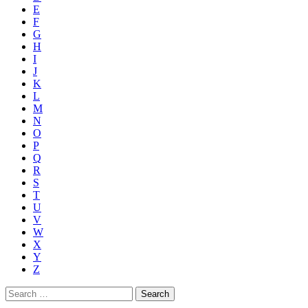
E
F
G
H
I
J
K
L
M
N
O
P
Q
R
S
T
U
V
W
X
Y
Z
Search
for: