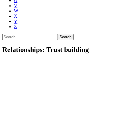
U
V
W
X
Y
Z
Search
for:
Relationships: Trust building