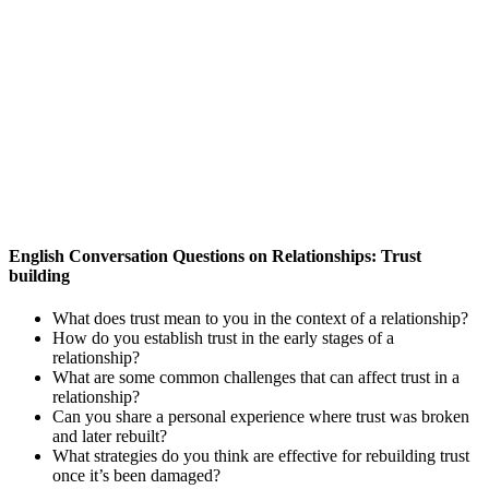
English Conversation Questions on Relationships: Trust
building
What does trust mean to you in the context of a relationship?
How do you establish trust in the early stages of a
relationship?
What are some common challenges that can affect trust in a
relationship?
Can you share a personal experience where trust was broken
and later rebuilt?
What strategies do you think are effective for rebuilding trust
once it’s been damaged?