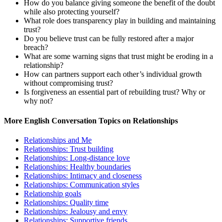
How do you balance giving someone the benefit of the doubt
while also protecting yourself?
What role does transparency play in building and maintaining
trust?
Do you believe trust can be fully restored after a major
breach?
What are some warning signs that trust might be eroding in a
relationship?
How can partners support each other’s individual growth
without compromising trust?
Is forgiveness an essential part of rebuilding trust? Why or
why not?
More English Conversation Topics on Relationships
Relationships and Me
Relationships: Trust building
Relationships: Long-distance love
Relationships: Healthy boundaries
Relationships: Intimacy and closeness
Relationships: Communication styles
Relationship goals
Relationships: Quality time
Relationships: Jealousy and envy
Relationships: Supportive friends