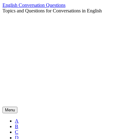
Skip
English Conversation Questions
to
Topics and Questions for Conversations in English
content
Menu
A
B
C
D