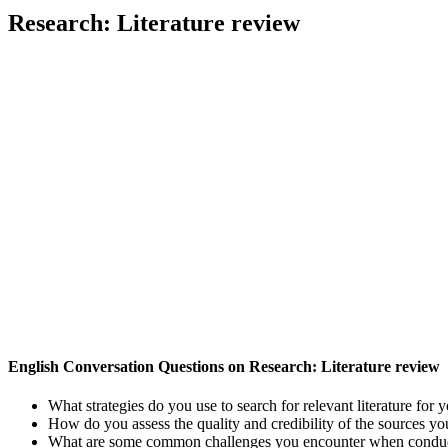
Research: Literature review
English Conversation Questions on Research: Literature review
What strategies do you use to search for relevant literature for 
How do you assess the quality and credibility of the sources you
What are some common challenges you encounter when conducti