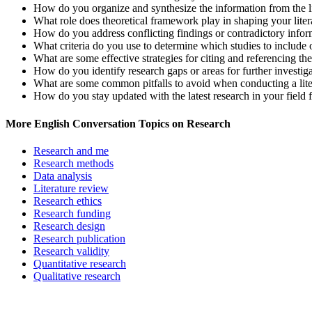
How do you organize and synthesize the information from the li
What role does theoretical framework play in shaping your lite
How do you address conflicting findings or contradictory inform
What criteria do you use to determine which studies to include o
What are some effective strategies for citing and referencing the
How do you identify research gaps or areas for further investiga
What are some common pitfalls to avoid when conducting a lite
How do you stay updated with the latest research in your field f
More English Conversation Topics on Research
Research and me
Research methods
Data analysis
Literature review
Research ethics
Research funding
Research design
Research publication
Research validity
Quantitative research
Qualitative research