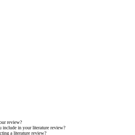
your review?
 include in your literature review?
ng a literature review?