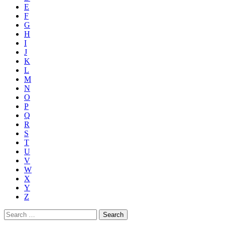
E
F
G
H
I
J
K
L
M
N
O
P
Q
R
S
T
U
V
W
X
Y
Z
Search
for: