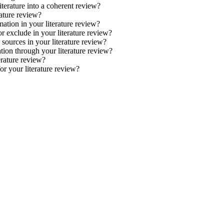
terature into a coherent review?
rature review?
ation in your literature review?
r exclude in your literature review?
 sources in your literature review?
tion through your literature review?
rature review?
or your literature review?