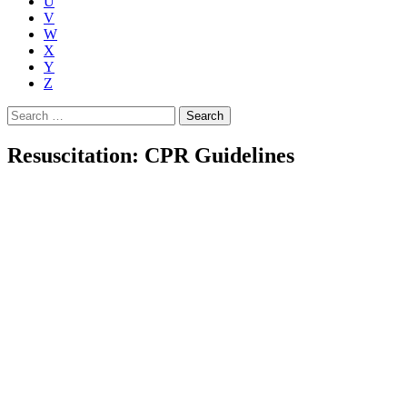
U
V
W
X
Y
Z
Search
for:
Resuscitation: CPR Guidelines