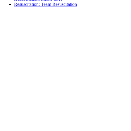
Resuscitation: Team Resuscitation