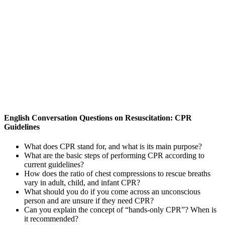
English Conversation Questions on Resuscitation: CPR
Guidelines
What does CPR stand for, and what is its main purpose?
What are the basic steps of performing CPR according to
current guidelines?
How does the ratio of chest compressions to rescue breaths
vary in adult, child, and infant CPR?
What should you do if you come across an unconscious
person and are unsure if they need CPR?
Can you explain the concept of “hands-only CPR”? When is
it recommended?