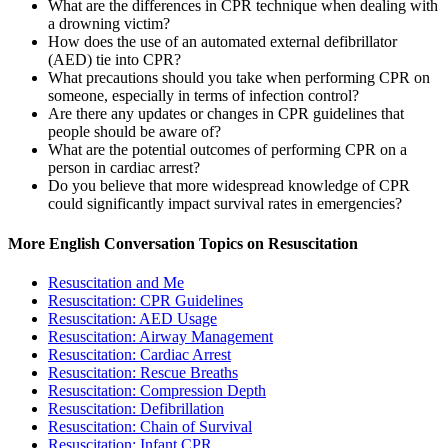
What are the differences in CPR technique when dealing with
a drowning victim?
How does the use of an automated external defibrillator
(AED) tie into CPR?
What precautions should you take when performing CPR on
someone, especially in terms of infection control?
Are there any updates or changes in CPR guidelines that
people should be aware of?
What are the potential outcomes of performing CPR on a
person in cardiac arrest?
Do you believe that more widespread knowledge of CPR
could significantly impact survival rates in emergencies?
More English Conversation Topics on Resuscitation
Resuscitation and Me
Resuscitation: CPR Guidelines
Resuscitation: AED Usage
Resuscitation: Airway Management
Resuscitation: Cardiac Arrest
Resuscitation: Rescue Breaths
Resuscitation: Compression Depth
Resuscitation: Defibrillation
Resuscitation: Chain of Survival
Resuscitation: Infant CPR