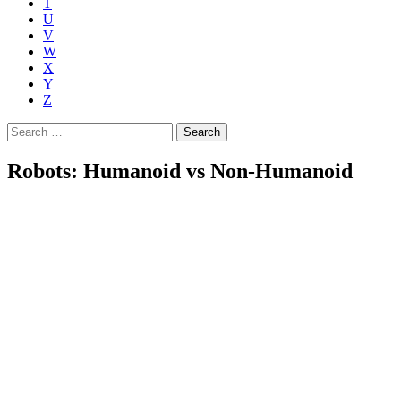
T
U
V
W
X
Y
Z
Search
for:
Robots: Humanoid vs Non-Humanoid