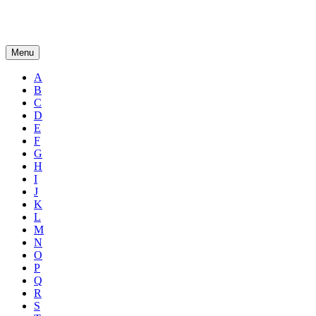
Menu
A
B
C
D
E
F
G
H
I
J
K
L
M
N
O
P
Q
R
S