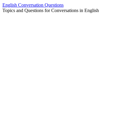
Skip
English Conversation Questions
to
Topics and Questions for Conversations in English
content