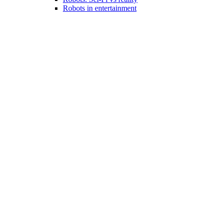
Robots in entertainment