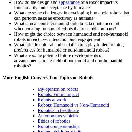
How do the design and
appearance
of a robot impact its
functionality and acceptance by humans?
What are some challenges in developing humanoid robots that
can perform tasks as effectively as humans?
What ethical considerations should be taken into account
when creating humanoid robots that resemble humans?
How might the choice between humanoid and non-humanoid
robots impact user interaction and engagement?
What role do cultural and social factors play in determining
preferences for humanoid or non-humanoid robots?
What are some potential future developments or
advancements in the field of humanoid and non-humanoid
robotics?
More English Conversation Topics on Robots
My opinion on robots
Robots: Future impact
Robots at work
Robots: Humanoid vs Non-Humanoid
Robotics in healthcare
Autonomous vehicles
Ethics of robotics
Robot companionship
Robots: Sci-Fi vs reality