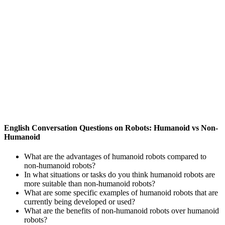
English Conversation Questions on Robots: Humanoid vs Non-
Humanoid
What are the advantages of humanoid robots compared to
non-humanoid robots?
In what situations or tasks do you think humanoid robots are
more suitable than non-humanoid robots?
What are some specific examples of humanoid robots that are
currently being developed or used?
What are the benefits of non-humanoid robots over humanoid
robots?