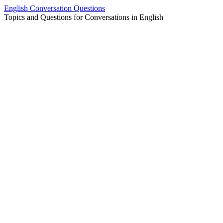
Skip
English Conversation Questions
to
Topics and Questions for Conversations in English
content