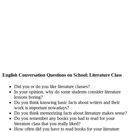
English Conversation Questions on School: Literature Class
Did you or do you like literature classes?
In your opinion, why do some students consider literature
lessons boring?
Do you think knowing basic facts about writers and their
work is important nowadays?
Do you think memorizing facts about literature makes sense?
Do you remember any books you had to read for your
literature class that you really liked?
How often did you have to read books for your literature