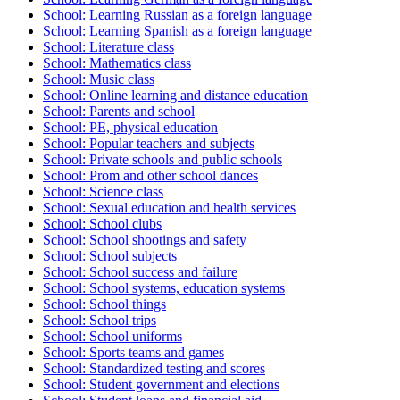
School: Learning Russian as a foreign language
School: Learning Spanish as a foreign language
School: Literature class
School: Mathematics class
School: Music class
School: Online learning and distance education
School: Parents and school
School: PE, physical education
School: Popular teachers and subjects
School: Private schools and public schools
School: Prom and other school dances
School: Science class
School: Sexual education and health services
School: School clubs
School: School shootings and safety
School: School subjects
School: School success and failure
School: School systems, education systems
School: School things
School: School trips
School: School uniforms
School: Sports teams and games
School: Standardized testing and scores
School: Student government and elections