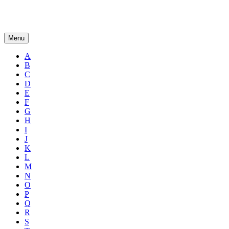
Menu
A
B
C
D
E
F
G
H
I
J
K
L
M
N
O
P
Q
R
S