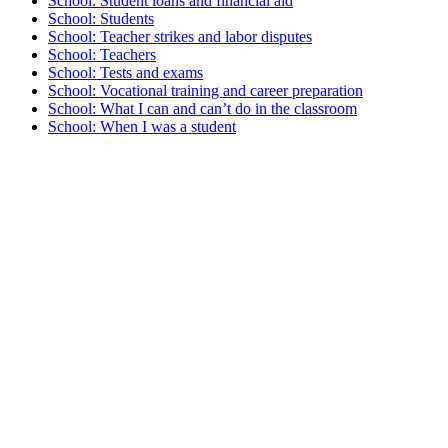
School: Student loans and financial aid
School: Students
School: Teacher strikes and labor disputes
School: Teachers
School: Tests and exams
School: Vocational training and career preparation
School: What I can and can’t do in the classroom
School: When I was a student