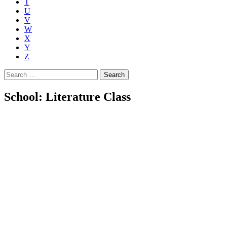
T
U
V
W
X
Y
Z
Search
for:
School: Literature Class