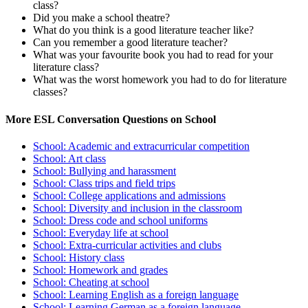
class?
Did you make a school theatre?
What do you think is a good literature teacher like?
Can you remember a good literature teacher?
What was your favourite book you had to read for your
literature class?
What was the worst homework you had to do for literature
classes?
More ESL Conversation Questions on School
School: Academic and extracurricular competition
School: Art class
School: Bullying and harassment
School: Class trips and field trips
School: College applications and admissions
School: Diversity and inclusion in the classroom
School: Dress code and school uniforms
School: Everyday life at school
School: Extra-curricular activities and clubs
School: History class
School: Homework and grades
School: Cheating at school
School: Learning English as a foreign language
School: Learning German as a foreign language