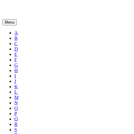
Menu
A
B
C
D
E
F
G
H
I
J
K
L
M
N
O
P
Q
R
S