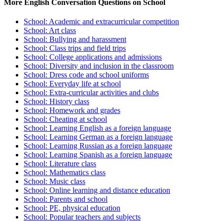
More English Conversation Questions on School
School: Academic and extracurricular competition
School: Art class
School: Bullying and harassment
School: Class trips and field trips
School: College applications and admissions
School: Diversity and inclusion in the classroom
School: Dress code and school uniforms
School: Everyday life at school
School: Extra-curricular activities and clubs
School: History class
School: Homework and grades
School: Cheating at school
School: Learning English as a foreign language
School: Learning German as a foreign language
School: Learning Russian as a foreign language
School: Learning Spanish as a foreign language
School: Literature class
School: Mathematics class
School: Music class
School: Online learning and distance education
School: Parents and school
School: PE, physical education
School: Popular teachers and subjects