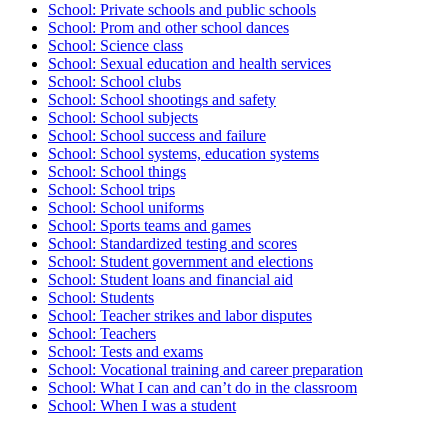
School: Private schools and public schools
School: Prom and other school dances
School: Science class
School: Sexual education and health services
School: School clubs
School: School shootings and safety
School: School subjects
School: School success and failure
School: School systems, education systems
School: School things
School: School trips
School: School uniforms
School: Sports teams and games
School: Standardized testing and scores
School: Student government and elections
School: Student loans and financial aid
School: Students
School: Teacher strikes and labor disputes
School: Teachers
School: Tests and exams
School: Vocational training and career preparation
School: What I can and can’t do in the classroom
School: When I was a student