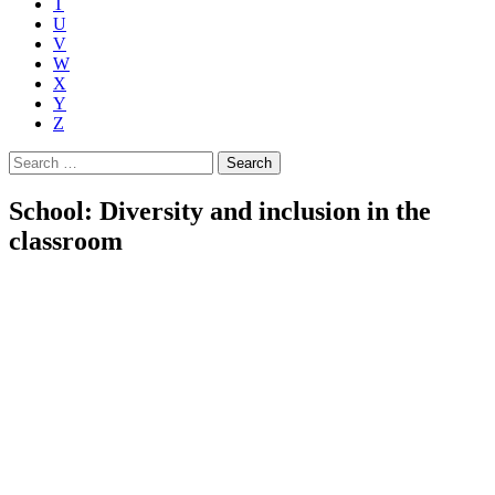
T
U
V
W
X
Y
Z
Search
for:
School: Diversity and inclusion in the
classroom