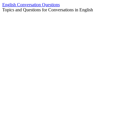
Skip
English Conversation Questions
to
Topics and Questions for Conversations in English
content