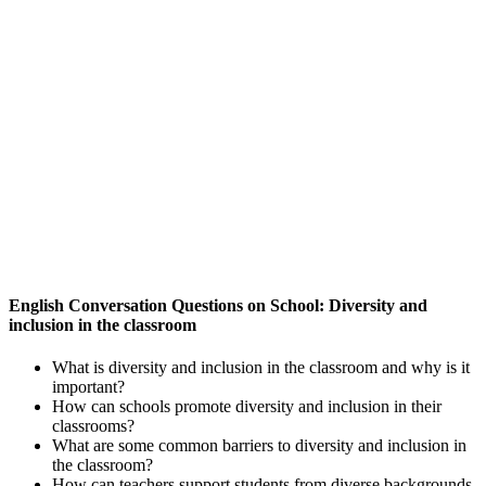
English Conversation Questions on School: Diversity and
inclusion in the classroom
What is diversity and inclusion in the classroom and why is it
important?
How can schools promote diversity and inclusion in their
classrooms?
What are some common barriers to diversity and inclusion in
the classroom?
How can teachers support students from diverse backgrounds