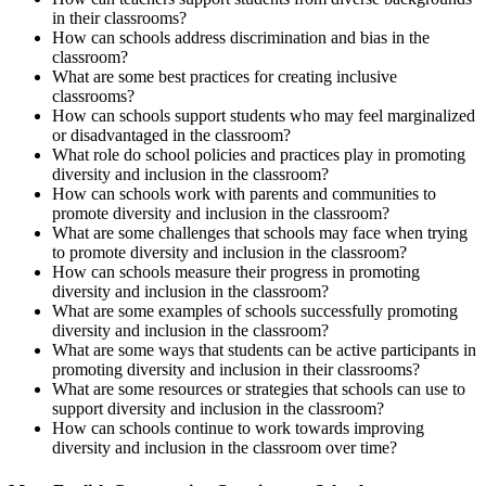
in their classrooms?
How can schools address discrimination and bias in the
classroom?
What are some best practices for creating inclusive
classrooms?
How can schools support students who may feel marginalized
or disadvantaged in the classroom?
What role do school policies and practices play in promoting
diversity and inclusion in the classroom?
How can schools work with parents and communities to
promote diversity and inclusion in the classroom?
What are some challenges that schools may face when trying
to promote diversity and inclusion in the classroom?
How can schools measure their progress in promoting
diversity and inclusion in the classroom?
What are some examples of schools successfully promoting
diversity and inclusion in the classroom?
What are some ways that students can be active participants in
promoting diversity and inclusion in their classrooms?
What are some resources or strategies that schools can use to
support diversity and inclusion in the classroom?
How can schools continue to work towards improving
diversity and inclusion in the classroom over time?