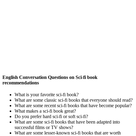
English Conversation Questions on Sci-fi book
recommendations
What is your favorite sci-fi book?
What are some classic sci-fi books that everyone should read?
What are some recent sci-fi books that have become popular?
What makes a sci-fi book great?
Do you prefer hard sci-fi or soft sci-fi?
What are some sci-fi books that have been adapted into
successful films or TV shows?
What are some lesser-known sci-fi books that are worth