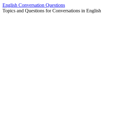
Skip
English Conversation Questions
to
Topics and Questions for Conversations in English
content