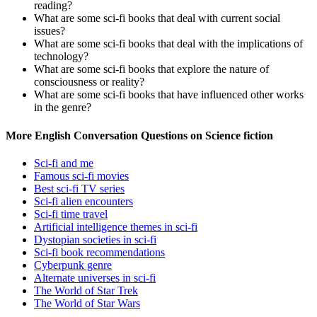
reading?
What are some sci-fi books that deal with current social
issues?
What are some sci-fi books that deal with the implications of
technology?
What are some sci-fi books that explore the nature of
consciousness or reality?
What are some sci-fi books that have influenced other works
in the genre?
More English Conversation Questions on Science fiction
Sci-fi and me
Famous sci-fi movies
Best sci-fi TV series
Sci-fi alien encounters
Sci-fi time travel
Artificial intelligence themes in sci-fi
Dystopian societies in sci-fi
Sci-fi book recommendations
Cyberpunk genre
Alternate universes in sci-fi
The World of Star Trek
The World of Star Wars