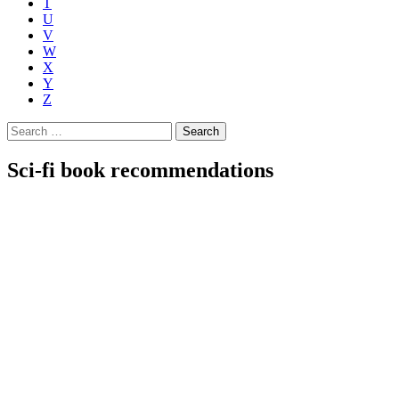
T
U
V
W
X
Y
Z
Search
for:
Sci-fi book recommendations