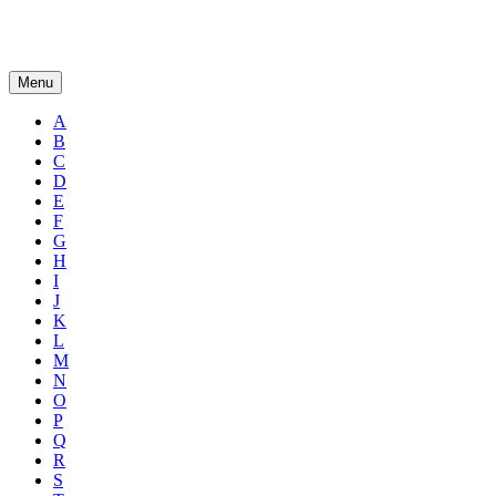
Menu
A
B
C
D
E
F
G
H
I
J
K
L
M
N
O
P
Q
R
S